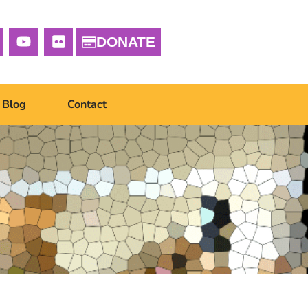
DONATE
Blog
Contact