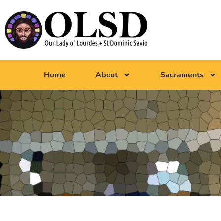
Home
About
Sacraments