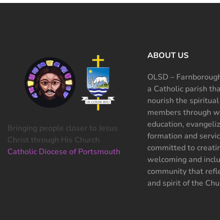
ABOUT US
OLSD – Farnborough
a Catholic parish th
nourish the spiritual
members through wo
education, evangeliz
Bringing people closer to Jesus
formation and servi
Christ through His Church
committed to creati
Catholic Diocese of Portsmouth
welcoming and inclu
community that refle
and spirit of the Chu