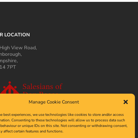
R LOCATION
High View Road,
nborough,
pshire,
14 7PT
Manage Cookie Consent
he best experiences, we use technologies like cookies to store and/or access
mation. Consenting to these technologies will allow us to process data such
behaviour or unique IDs on this site. Not consenting or withdrawing consent,
y affect certain features and functions.