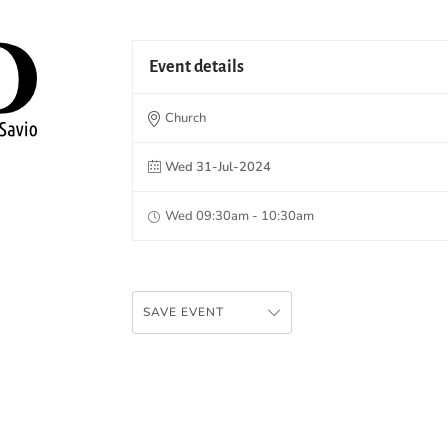
Event details
Church
Wed 31-Jul-2024
Wed 09:30am - 10:30am
SAVE EVENT