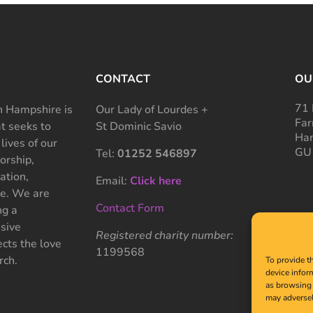
CONTACT
OU
71 
 Hampshire is
Our Lady of Lourdes +
Far
at seeks to
St Dominic Savio
Ham
 lives of our
GU
Tel:
01252 546897
rship,
ation,
Email:
Click here
ce. We are
Contact Form
ng a
sive
Registered charity number:
cts the love
1199568
rch.
To provide t
device infor
as browsing 
may adversel