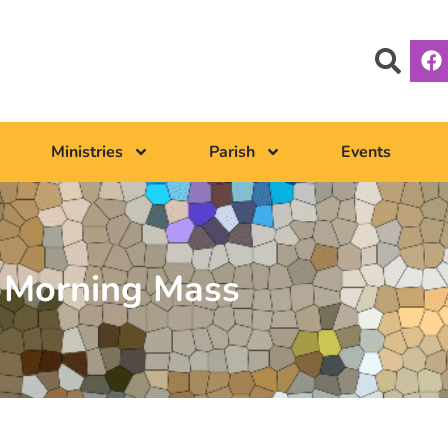
Ministries
Parish
Events
Morning Mass