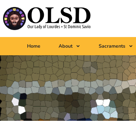
Home
About
Sacraments