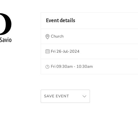
Event details
Church
Fri 26-Jul-2024
Fri 09:30am - 10:30am
SAVE EVENT