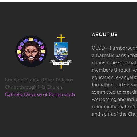
ABOUT US
OLSD – Farnborough
a Catholic parish th
nourish the spiritual
members through wo
education, evangeliz
Bringing people closer to Jesus
formation and servi
Christ through His Church
committed to creati
Catholic Diocese of Portsmouth
welcoming and inclu
community that refle
and spirit of the Chu