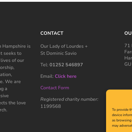
CONTACT
OU
71 
 Hampshire is
Our Lady of Lourdes +
Far
at seeks to
St Dominic Savio
Ham
 lives of our
GU
Tel:
01252 546897
rship,
ation,
Email:
Click here
ce. We are
Contact Form
ng a
sive
Registered charity number:
cts the love
1199568
rch.
To provide t
device infor
as browsing 
may adversel