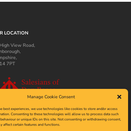
R LOCATION
High View Road,
nborough,
pshire,
14 7PT
Manage Cookie Consent
he best experiences, we use technologies like cookies to store and/or access
mation. Consenting to these technologies will allow us to process data such
behaviour or unique IDs on this site. Not consenting or withdrawing consent,
y affect certain features and functions.