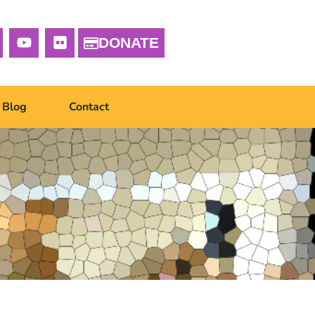
DONATE
Blog
Contact