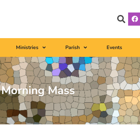
Ministries
Parish
Events
Morning Mass