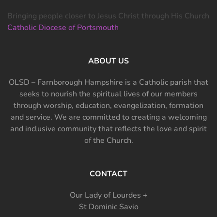
Bringing people closer to Jesus Christ through His Church
Catholic Diocese of Portsmouth
ABOUT US
OLSD – Farnborough Hampshire is a Catholic parish that
seeks to nourish the spiritual lives of our members
through worship, education, evangelization, formation
and service. We are committed to creating a welcoming
and inclusive community that reflects the love and spirit
of the Church.
CONTACT
Our Lady of Lourdes +
St Dominic Savio