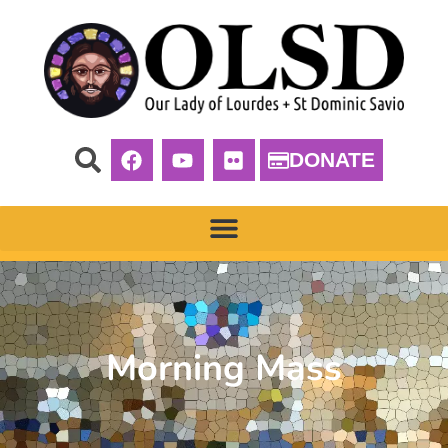
DONATE
Morning Mass