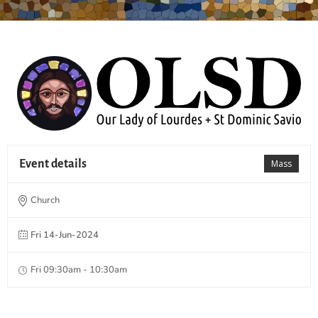
Event details
Mass
Church
Fri 14-Jun-2024
Fri 09:30am - 10:30am