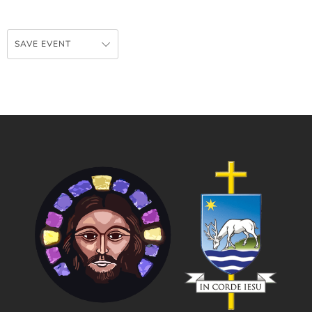
SAVE EVENT