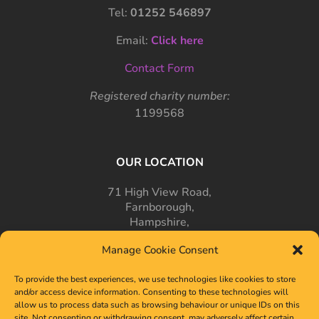
Tel:
01252 546897
Email:
Click here
Contact Form
Registered charity number:
1199568
OUR LOCATION
71 High View Road,
Farnborough,
Hampshire,
GU14 7PT
Manage Cookie Consent
To provide the best experiences, we use technologies like cookies to store
and/or access device information. Consenting to these technologies will
allow us to process data such as browsing behaviour or unique IDs on this
site. Not consenting or withdrawing consent, may adversely affect certain