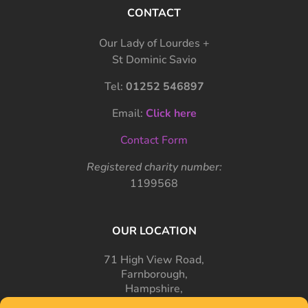
CONTACT
Our Lady of Lourdes +
St Dominic Savio
Tel:
01252 546897
Email:
Click here
Contact Form
Registered charity number:
1199568
OUR LOCATION
71 High View Road,
Farnborough,
Hampshire,
GU14 7PT