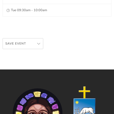
Tue 09:30am - 10:00am
SAVE EVENT