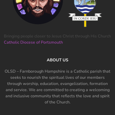
Bringing people closer to Jesus Christ through His Church
Catholic Diocese of Portsmouth
ABOUT US
OLSD – Farnborough Hampshire is a Catholic parish that
seeks to nourish the spiritual lives of our members
through worship, education, evangelization, formation
and service. We are committed to creating a welcoming
and inclusive community that reflects the love and spirit
of the Church.