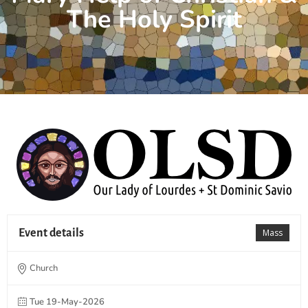
The Holy Spirit
Event details
Mass
Church
Tue 19-May-2026