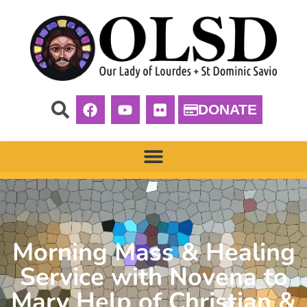
DONATE
Morning Mass & Healing
Service with Novena to
Mary Help of Christian &