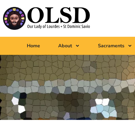
Home
About
Sacraments