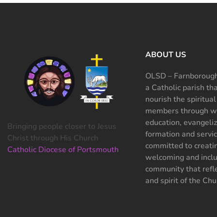
ABOUT US
OLSD – Farnborough
a Catholic parish th
nourish the spiritual
members through wo
education, evangeliz
Bringing people closer to Jesus
formation and servi
Christ through His Church
committed to creati
Catholic Diocese of Portsmouth
welcoming and inclu
community that refle
and spirit of the Chu