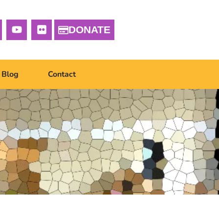
DONATE
Blog
Contact