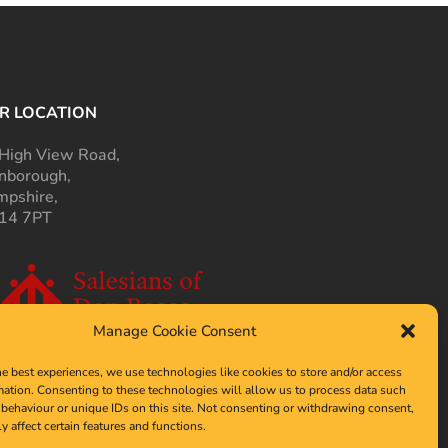
R LOCATION
High View Road,
nborough,
pshire,
14 7PT
Manage Cookie Consent
he best experiences, we use technologies like cookies to store and/or access
mation. Consenting to these technologies will allow us to process data such
behaviour or unique IDs on this site. Not consenting or withdrawing consent,
y affect certain features and functions.