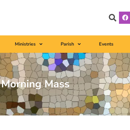
Ministries
Parish
Events
Morning Mass