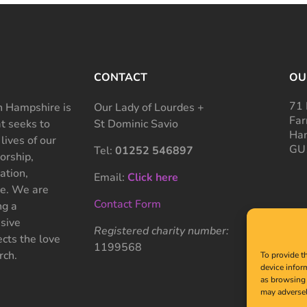
CONTACT
OU
71 
 Hampshire is
Our Lady of Lourdes +
Far
at seeks to
St Dominic Savio
Ham
 lives of our
GU
Tel:
01252 546897
rship,
ation,
Email:
Click here
ce. We are
Contact Form
ng a
sive
Registered charity number:
cts the love
1199568
rch.
To provide t
device infor
as browsing 
may adversel