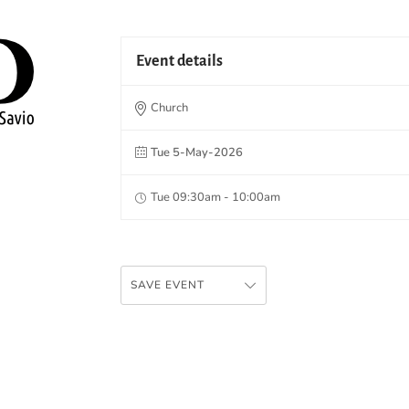
Event details
Church
Tue 5-May-2026
Tue 09:30am - 10:00am
SAVE EVENT