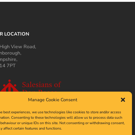
R LOCATION
High View Road,
nborough,
pshire,
14 7PT
Manage Cookie Consent
he best experiences, we use technologies like cookies to store and/or access
mation. Consenting to these technologies will allow us to process data such
behaviour or unique IDs on this site. Not consenting or withdrawing consent,
y affect certain features and functions.