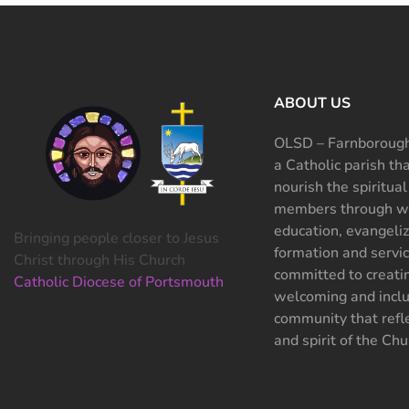
ABOUT US
OLSD – Farnborough
a Catholic parish th
nourish the spiritual
members through wo
education, evangeliz
Bringing people closer to Jesus
formation and servi
Christ through His Church
committed to creati
Catholic Diocese of Portsmouth
welcoming and inclu
community that refle
and spirit of the Chu