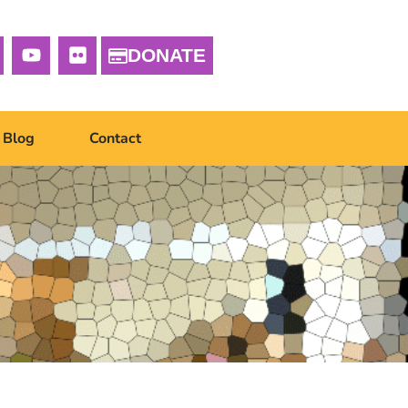
DONATE
Blog
Contact