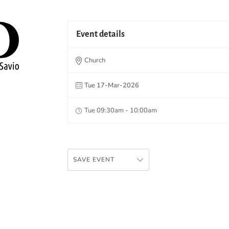
Event details
Church
Tue 17-Mar-2026
Tue 09:30am - 10:00am
SAVE EVENT