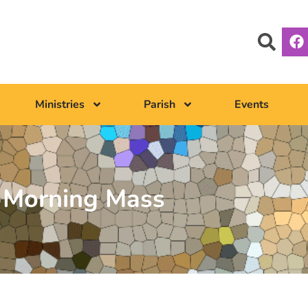
Ministries
Parish
Events
Morning Mass