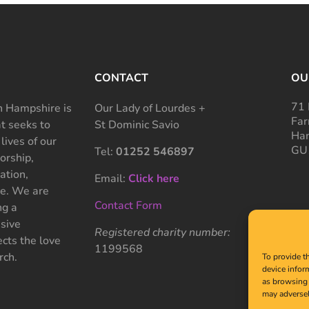
CONTACT
OU
71 
 Hampshire is
Our Lady of Lourdes +
Far
at seeks to
St Dominic Savio
Ham
 lives of our
GU
Tel:
01252 546897
rship,
ation,
Email:
Click here
ce. We are
Contact Form
ng a
sive
Registered charity number:
cts the love
1199568
rch.
To provide t
device infor
as browsing 
may adversel