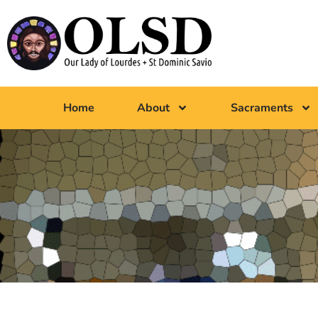
Home
About
Sacraments