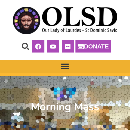
DONATE
Morning Mass