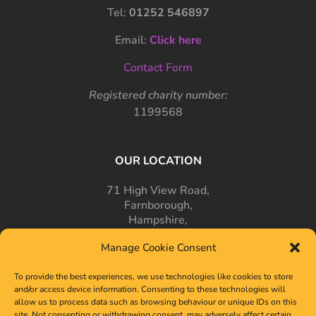
Tel:
01252 546897
Email:
Click here
Contact Form
Registered charity number:
1199568
OUR LOCATION
71 High View Road,
Farnborough,
Hampshire,
GU14 7PT
Manage Cookie Consent
To provide the best experiences, we use technologies like cookies to store
and/or access device information. Consenting to these technologies will
allow us to process data such as browsing behaviour or unique IDs on this
site. Not consenting or withdrawing consent, may adversely affect certain