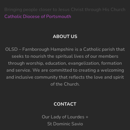
Bringing people closer to Jesus Christ through His Church
Catholic Diocese of Portsmouth
ABOUT US
OLSD – Farnborough Hampshire is a Catholic parish that
seeks to nourish the spiritual lives of our members
through worship, education, evangelization, formation
and service. We are committed to creating a welcoming
and inclusive community that reflects the love and spirit
of the Church.
CONTACT
Our Lady of Lourdes +
St Dominic Savio