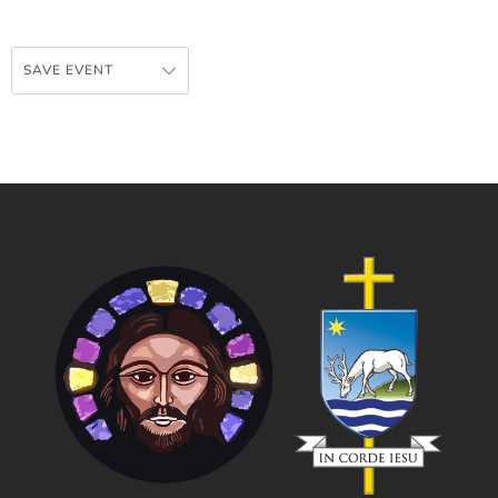
SAVE EVENT