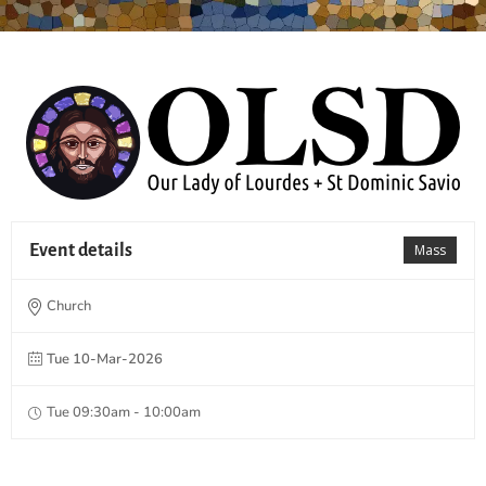
Event details
Mass
Church
Tue 10-Mar-2026
Tue 09:30am - 10:00am