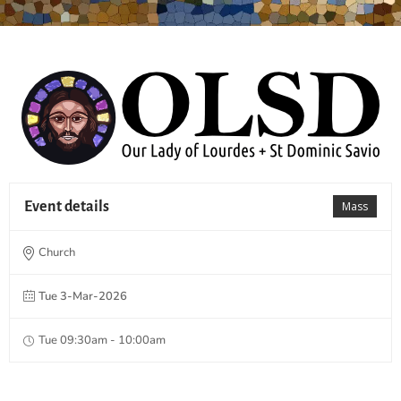
Event details
Mass
Church
Tue 3-Mar-2026
Tue 09:30am - 10:00am