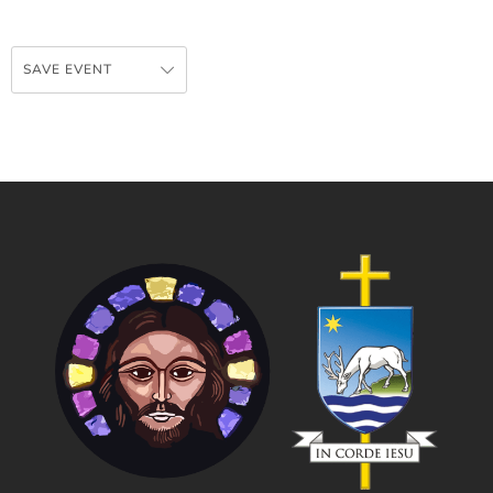
SAVE EVENT