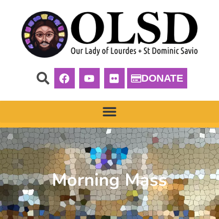
DONATE
Morning Mass