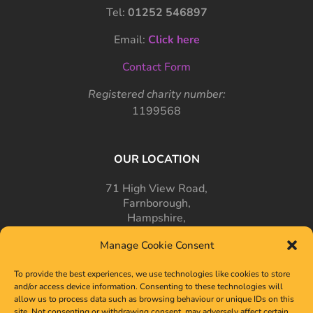
Tel:
01252 546897
Email:
Click here
Contact Form
Registered charity number:
1199568
OUR LOCATION
71 High View Road,
Farnborough,
Hampshire,
GU14 7PT
Manage Cookie Consent
To provide the best experiences, we use technologies like cookies to store
and/or access device information. Consenting to these technologies will
allow us to process data such as browsing behaviour or unique IDs on this
site. Not consenting or withdrawing consent, may adversely affect certain