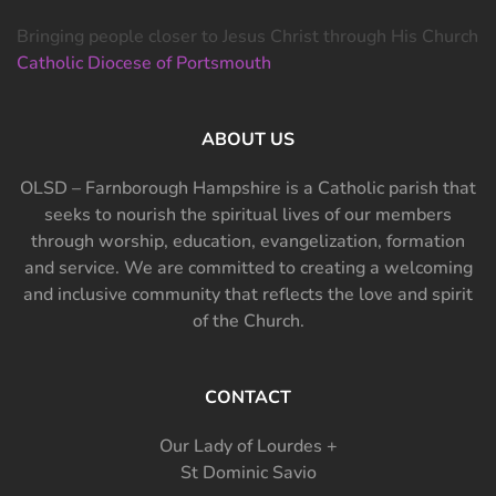
Bringing people closer to Jesus Christ through His Church
Catholic Diocese of Portsmouth
ABOUT US
OLSD – Farnborough Hampshire is a Catholic parish that
seeks to nourish the spiritual lives of our members
through worship, education, evangelization, formation
and service. We are committed to creating a welcoming
and inclusive community that reflects the love and spirit
of the Church.
CONTACT
Our Lady of Lourdes +
St Dominic Savio