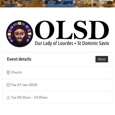
Event details
Mass
Church
Tue 27-Jan-2026
Tue 09:30am - 10:00am