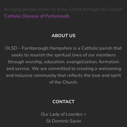
Bringing people closer to Jesus Christ through His Church
Catholic Diocese of Portsmouth
ABOUT US
OLSD – Farnborough Hampshire is a Catholic parish that
seeks to nourish the spiritual lives of our members
through worship, education, evangelization, formation
and service. We are committed to creating a welcoming
and inclusive community that reflects the love and spirit
of the Church.
CONTACT
Our Lady of Lourdes +
St Dominic Savio