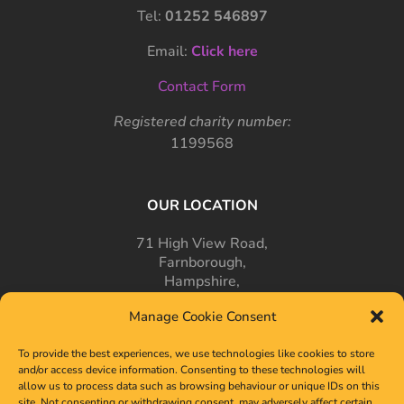
Tel:
01252 546897
Email:
Click here
Contact Form
Registered charity number:
1199568
OUR LOCATION
71 High View Road,
Farnborough,
Hampshire,
GU14 7PT
Manage Cookie Consent
To provide the best experiences, we use technologies like cookies to store
and/or access device information. Consenting to these technologies will
allow us to process data such as browsing behaviour or unique IDs on this
site. Not consenting or withdrawing consent, may adversely affect certain