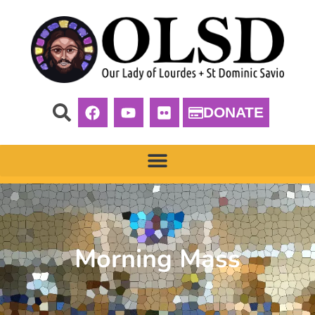
DONATE
Morning Mass