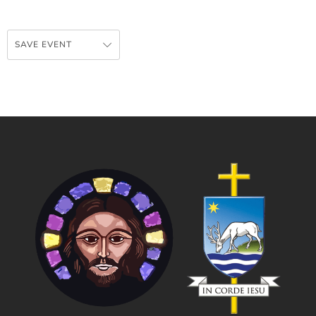
SAVE EVENT