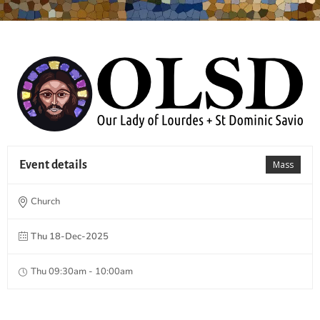
Event details
Mass
Church
Thu 18-Dec-2025
Thu 09:30am - 10:00am