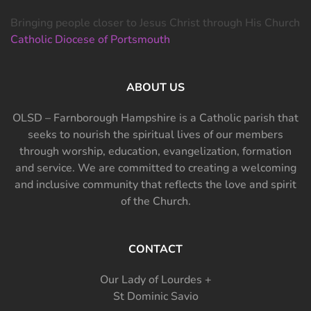
Bringing people closer to Jesus Christ through His Church
Catholic Diocese of Portsmouth
ABOUT US
OLSD – Farnborough Hampshire is a Catholic parish that
seeks to nourish the spiritual lives of our members
through worship, education, evangelization, formation
and service. We are committed to creating a welcoming
and inclusive community that reflects the love and spirit
of the Church.
CONTACT
Our Lady of Lourdes +
St Dominic Savio