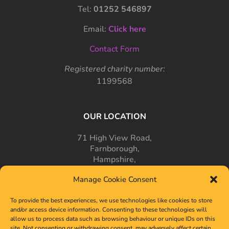
Tel:
01252 546897
Email:
Click here
Contact Form
Registered charity number:
1199568
OUR LOCATION
71 High View Road,
Farnborough,
Hampshire,
GU14 7PT
Manage Cookie Consent
To provide the best experiences, we use technologies like cookies to store
and/or access device information. Consenting to these technologies will
allow us to process data such as browsing behaviour or unique IDs on this
site. Not consenting or withdrawing consent, may adversely affect certain