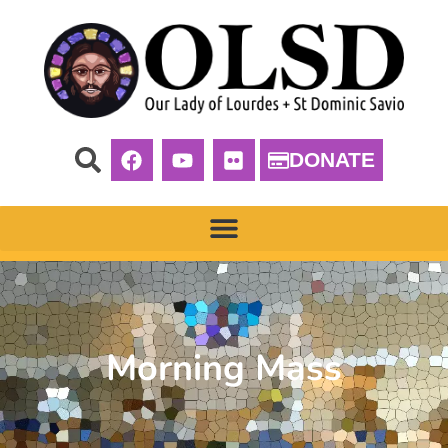
DONATE
Morning Mass