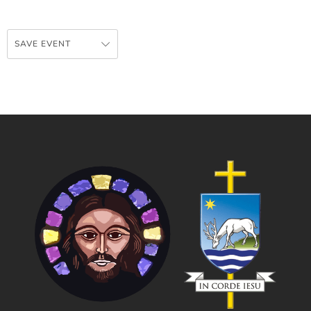
SAVE EVENT