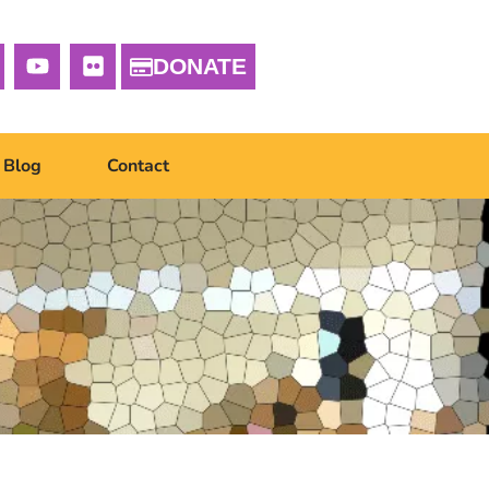
DONATE
Blog
Contact