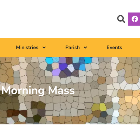
Ministries
Parish
Events
Morning Mass