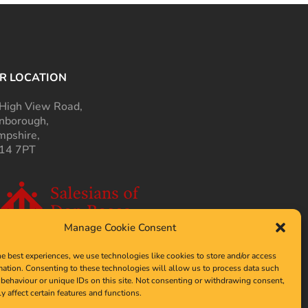
R LOCATION
High View Road,
nborough,
pshire,
14 7PT
Manage Cookie Consent
he best experiences, we use technologies like cookies to store and/or access
mation. Consenting to these technologies will allow us to process data such
behaviour or unique IDs on this site. Not consenting or withdrawing consent,
y affect certain features and functions.