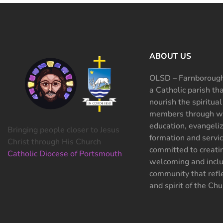
ABOUT US
OLSD – Farnborough
a Catholic parish th
nourish the spiritual
members through wo
education, evangeliz
Bringing people closer to Jesus
formation and servi
Christ through His Church
committed to creati
Catholic Diocese of Portsmouth
welcoming and inclu
community that refle
and spirit of the Chu