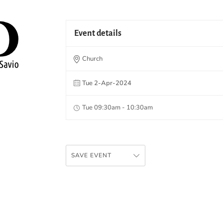
Event details
Church
Tue 2-Apr-2024
Tue 09:30am - 10:30am
SAVE EVENT