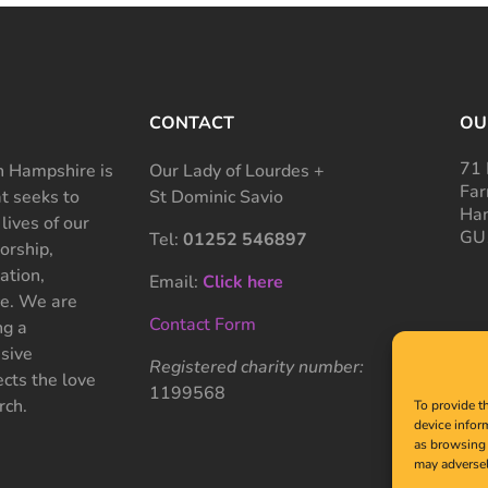
CONTACT
OU
71 
 Hampshire is
Our Lady of Lourdes +
Far
at seeks to
St Dominic Savio
Ham
 lives of our
GU
Tel:
01252 546897
rship,
ation,
Email:
Click here
ce. We are
Contact Form
ng a
sive
Registered charity number:
cts the love
1199568
rch.
To provide t
device infor
as browsing 
may adversel