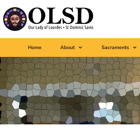
Home
About
Sacraments