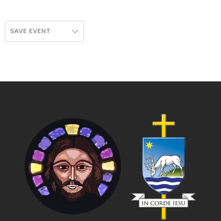
SAVE EVENT