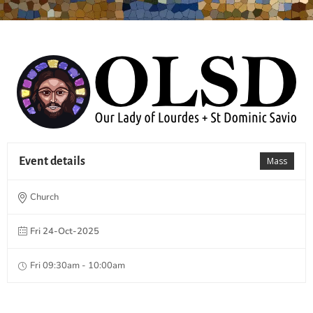
Event details
Mass
Church
Fri 24-Oct-2025
Fri 09:30am - 10:00am