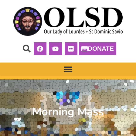
DONATE
Morning Mass