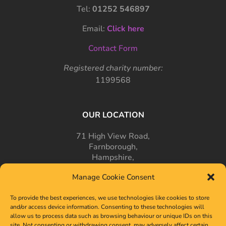
Tel:
01252 546897
Email:
Click here
Contact Form
Registered charity number:
1199568
OUR LOCATION
71 High View Road,
Farnborough,
Hampshire,
GU14 7PT
Manage Cookie Consent
To provide the best experiences, we use technologies like cookies to store
and/or access device information. Consenting to these technologies will
allow us to process data such as browsing behaviour or unique IDs on this
site. Not consenting or withdrawing consent, may adversely affect certain