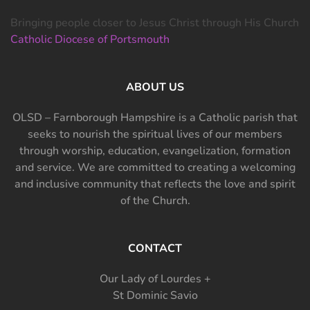
Bringing people closer to Jesus Christ through His Church
Catholic Diocese of Portsmouth
ABOUT US
OLSD – Farnborough Hampshire is a Catholic parish that
seeks to nourish the spiritual lives of our members
through worship, education, evangelization, formation
and service. We are committed to creating a welcoming
and inclusive community that reflects the love and spirit
of the Church.
CONTACT
Our Lady of Lourdes +
St Dominic Savio