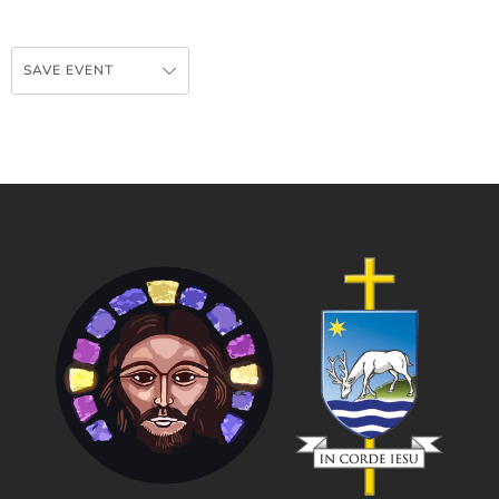
SAVE EVENT