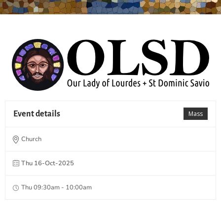
Event details
Mass
Church
Thu 16-Oct-2025
Thu 09:30am - 10:00am