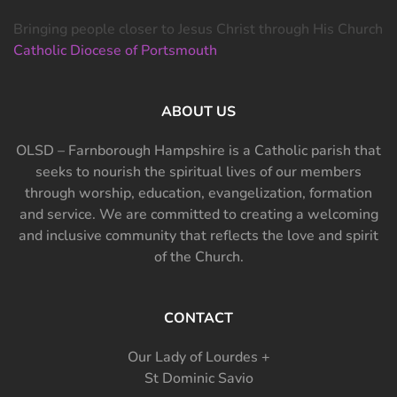
Bringing people closer to Jesus Christ through His Church
Catholic Diocese of Portsmouth
ABOUT US
OLSD – Farnborough Hampshire is a Catholic parish that
seeks to nourish the spiritual lives of our members
through worship, education, evangelization, formation
and service. We are committed to creating a welcoming
and inclusive community that reflects the love and spirit
of the Church.
CONTACT
Our Lady of Lourdes +
St Dominic Savio