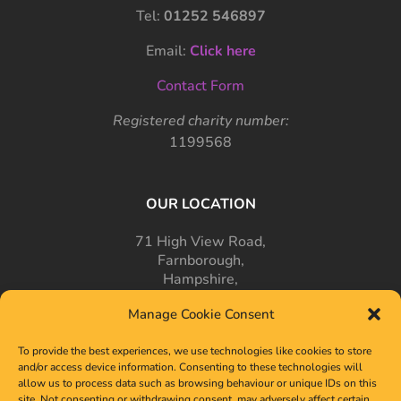
Tel:
01252 546897
Email:
Click here
Contact Form
Registered charity number:
1199568
OUR LOCATION
71 High View Road,
Farnborough,
Hampshire,
GU14 7PT
Manage Cookie Consent
To provide the best experiences, we use technologies like cookies to store
and/or access device information. Consenting to these technologies will
allow us to process data such as browsing behaviour or unique IDs on this
site. Not consenting or withdrawing consent, may adversely affect certain