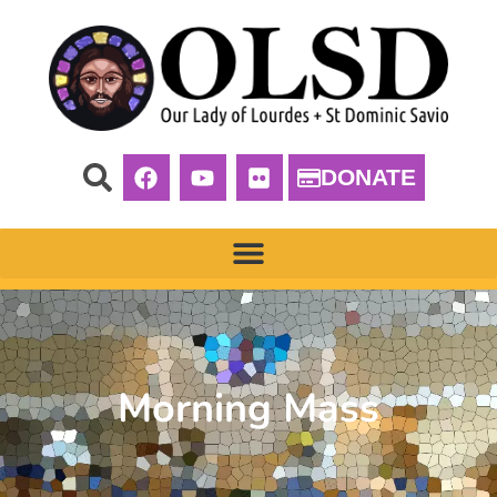
DONATE
Morning Mass