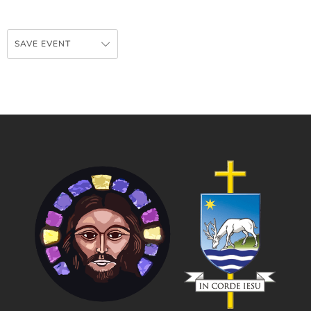
SAVE EVENT