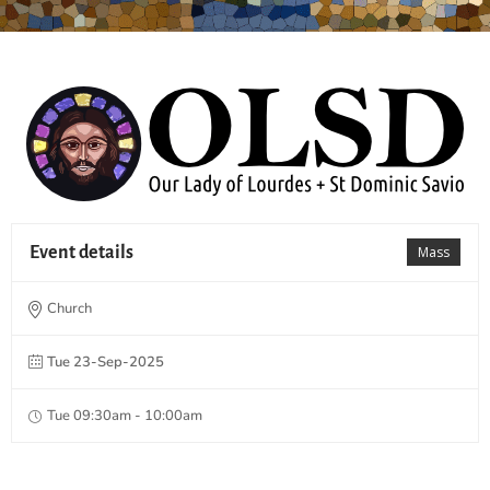
Event details
Mass
Church
Tue 23-Sep-2025
Tue 09:30am - 10:00am