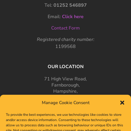
Tel:
01252 546897
Email:
Click here
Contact Form
Registered charity number:
1199568
OUR LOCATION
71 High View Road,
Farnborough,
Hampshire,
GU14 7PT
Manage Cookie Consent
To provide the best experiences, we use technologies like cookies to store
and/or access device information. Consenting to these technologies will
allow us to process data such as browsing behaviour or unique IDs on this
site. Not consenting or withdrawing consent, may adversely affect certain