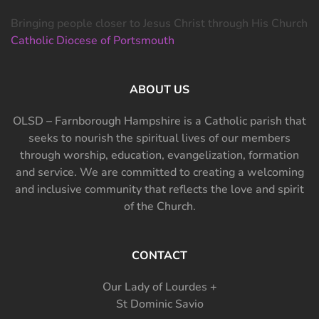
Bringing people closer to Jesus Christ through His Church
Catholic Diocese of Portsmouth
ABOUT US
OLSD – Farnborough Hampshire is a Catholic parish that
seeks to nourish the spiritual lives of our members
through worship, education, evangelization, formation
and service. We are committed to creating a welcoming
and inclusive community that reflects the love and spirit
of the Church.
CONTACT
Our Lady of Lourdes +
St Dominic Savio