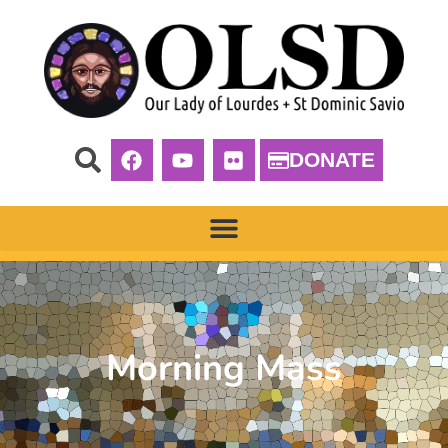
DONATE
Morning Mass