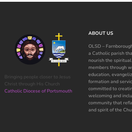
ABOUT US
OLSD – Farnborough
a Catholic parish th
nourish the spiritual
members through wo
education, evangeliz
Bringing people closer to Jesus
formation and servi
Christ through His Church
committed to creati
Catholic Diocese of Portsmouth
welcoming and inclu
community that refle
and spirit of the Chu