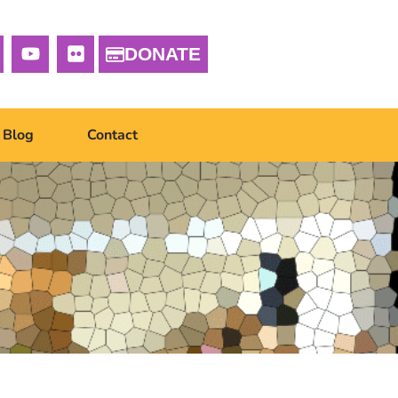
DONATE
Blog
Contact