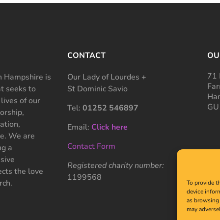
CONTACT
OU
71 
 Hampshire is
Our Lady of Lourdes +
Far
at seeks to
St Dominic Savio
Ham
 lives of our
GU
Tel:
01252 546897
rship,
ation,
Email:
Click here
ce. We are
Contact Form
ng a
sive
Registered charity number:
cts the love
1199568
rch.
To provide t
device infor
as browsing 
may adversel