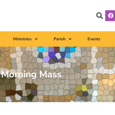
Ministries
Parish
Events
Morning Mass