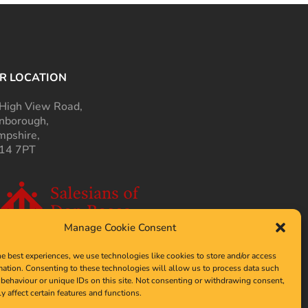
R LOCATION
High View Road,
nborough,
pshire,
14 7PT
Manage Cookie Consent
he best experiences, we use technologies like cookies to store and/or access
mation. Consenting to these technologies will allow us to process data such
behaviour or unique IDs on this site. Not consenting or withdrawing consent,
y affect certain features and functions.