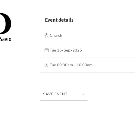
Event details
Church
Tue 16-Sep-2025
Tue 09:30am - 10:00am
SAVE EVENT