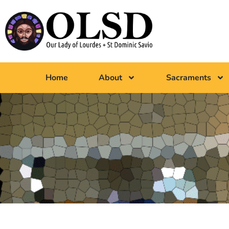
Home
About
Sacraments