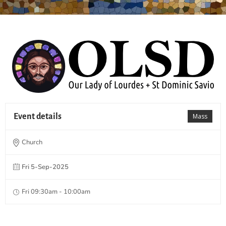
Event details
Mass
Church
Fri 5-Sep-2025
Fri 09:30am - 10:00am