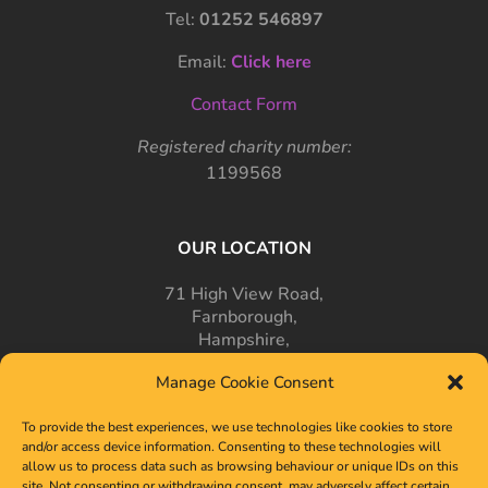
Tel:
01252 546897
Email:
Click here
Contact Form
Registered charity number:
1199568
OUR LOCATION
71 High View Road,
Farnborough,
Hampshire,
GU14 7PT
Manage Cookie Consent
To provide the best experiences, we use technologies like cookies to store
and/or access device information. Consenting to these technologies will
allow us to process data such as browsing behaviour or unique IDs on this
site. Not consenting or withdrawing consent, may adversely affect certain