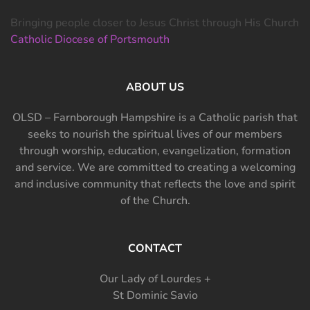
Bringing people closer to Jesus Christ through His Church
Catholic Diocese of Portsmouth
ABOUT US
OLSD – Farnborough Hampshire is a Catholic parish that
seeks to nourish the spiritual lives of our members
through worship, education, evangelization, formation
and service. We are committed to creating a welcoming
and inclusive community that reflects the love and spirit
of the Church.
CONTACT
Our Lady of Lourdes +
St Dominic Savio