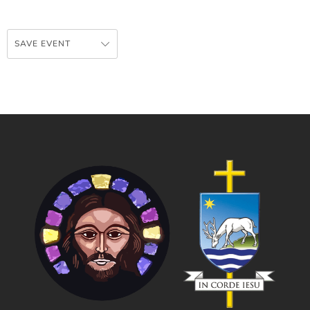
SAVE EVENT