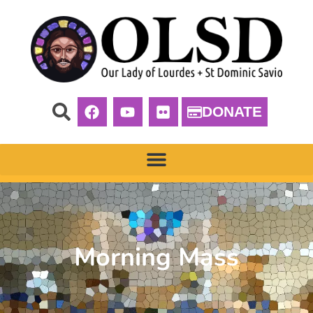
DONATE
Morning Mass