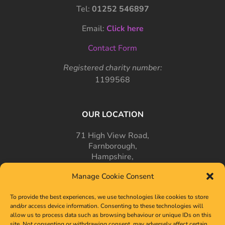
Tel:
01252 546897
Email:
Click here
Contact Form
Registered charity number:
1199568
OUR LOCATION
71 High View Road,
Farnborough,
Hampshire,
GU14 7PT
Manage Cookie Consent
To provide the best experiences, we use technologies like cookies to store
and/or access device information. Consenting to these technologies will
allow us to process data such as browsing behaviour or unique IDs on this
site. Not consenting or withdrawing consent, may adversely affect certain