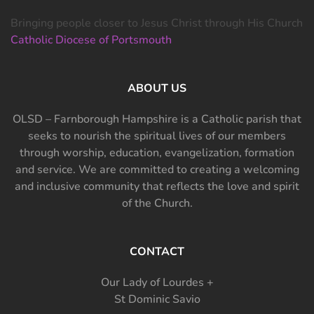
Bringing people closer to Jesus Christ through His Church
Catholic Diocese of Portsmouth
ABOUT US
OLSD – Farnborough Hampshire is a Catholic parish that
seeks to nourish the spiritual lives of our members
through worship, education, evangelization, formation
and service. We are committed to creating a welcoming
and inclusive community that reflects the love and spirit
of the Church.
CONTACT
Our Lady of Lourdes +
St Dominic Savio