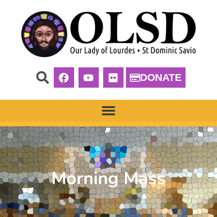
DONATE
Morning Mass