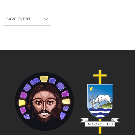
SAVE EVENT