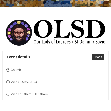
Event details
Mass
Church
Wed 8-May-2024
Wed 09:30am - 10:30am