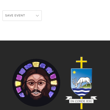
SAVE EVENT