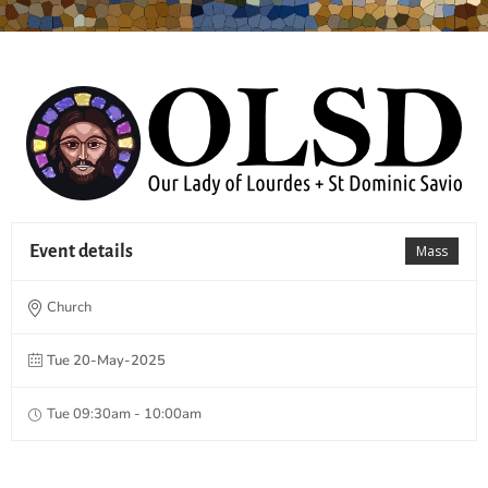
Event details
Mass
Church
Tue 20-May-2025
Tue 09:30am - 10:00am