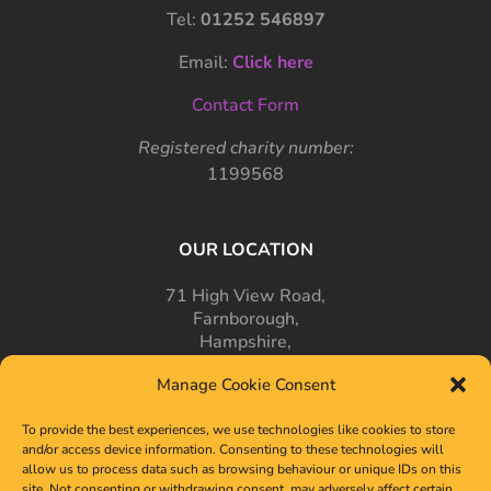
Tel:
01252 546897
Email:
Click here
Contact Form
Registered charity number:
1199568
OUR LOCATION
71 High View Road,
Farnborough,
Hampshire,
GU14 7PT
Manage Cookie Consent
To provide the best experiences, we use technologies like cookies to store
and/or access device information. Consenting to these technologies will
allow us to process data such as browsing behaviour or unique IDs on this
site. Not consenting or withdrawing consent, may adversely affect certain