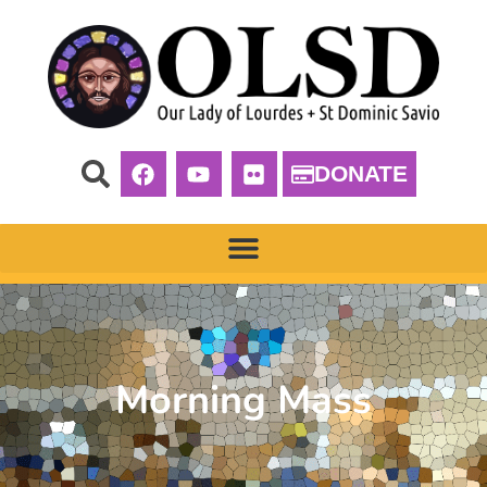
DONATE
Morning Mass