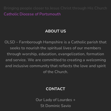
Bringing people closer to Jesus Christ through His Church
Catholic Diocese of Portsmouth
ABOUT US
OLSD – Farnborough Hampshire is a Catholic parish that
seeks to nourish the spiritual lives of our members
through worship, education, evangelization, formation
and service. We are committed to creating a welcoming
and inclusive community that reflects the love and spirit
of the Church.
CONTACT
Our Lady of Lourdes +
St Dominic Savio