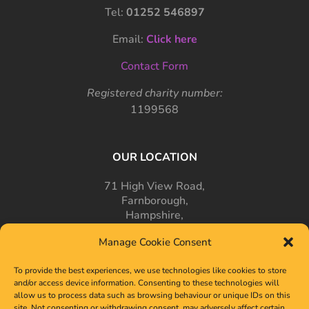
Tel:
01252 546897
Email:
Click here
Contact Form
Registered charity number:
1199568
OUR LOCATION
71 High View Road,
Farnborough,
Hampshire,
GU14 7PT
Manage Cookie Consent
To provide the best experiences, we use technologies like cookies to store
and/or access device information. Consenting to these technologies will
allow us to process data such as browsing behaviour or unique IDs on this
site. Not consenting or withdrawing consent, may adversely affect certain