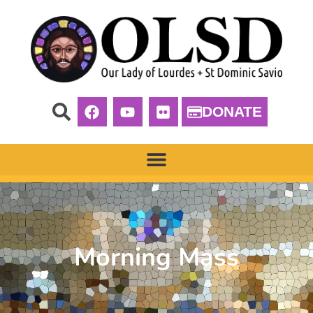
DONATE
Morning Mass