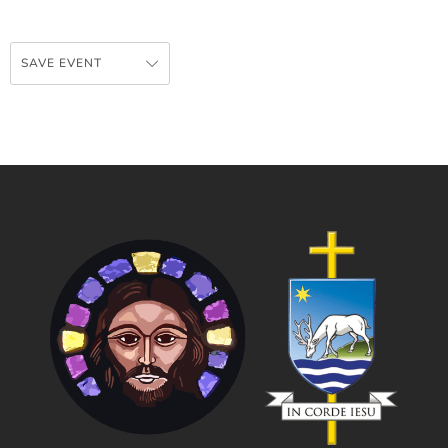
SAVE EVENT