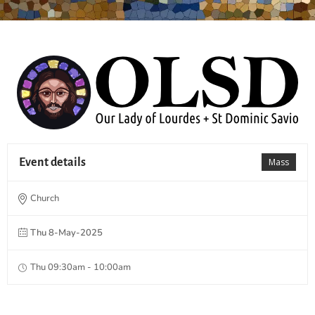
Event details
Mass
Church
Thu 8-May-2025
Thu 09:30am - 10:00am