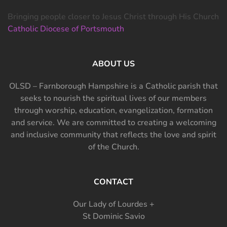
Bringing people closer to Jesus Christ through His Church
Catholic Diocese of Portsmouth
ABOUT US
OLSD – Farnborough Hampshire is a Catholic parish that
seeks to nourish the spiritual lives of our members
through worship, education, evangelization, formation
and service. We are committed to creating a welcoming
and inclusive community that reflects the love and spirit
of the Church.
CONTACT
Our Lady of Lourdes +
St Dominic Savio