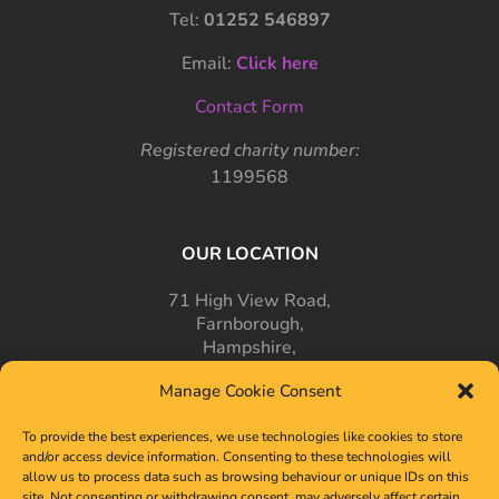
Tel:
01252 546897
Email:
Click here
Contact Form
Registered charity number:
1199568
OUR LOCATION
71 High View Road,
Farnborough,
Hampshire,
GU14 7PT
Manage Cookie Consent
To provide the best experiences, we use technologies like cookies to store
and/or access device information. Consenting to these technologies will
allow us to process data such as browsing behaviour or unique IDs on this
site. Not consenting or withdrawing consent, may adversely affect certain