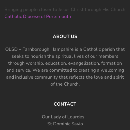
Bringing people closer to Jesus Christ through His Church
Catholic Diocese of Portsmouth
ABOUT US
OLSD – Farnborough Hampshire is a Catholic parish that
seeks to nourish the spiritual lives of our members
through worship, education, evangelization, formation
and service. We are committed to creating a welcoming
and inclusive community that reflects the love and spirit
of the Church.
CONTACT
Our Lady of Lourdes +
St Dominic Savio