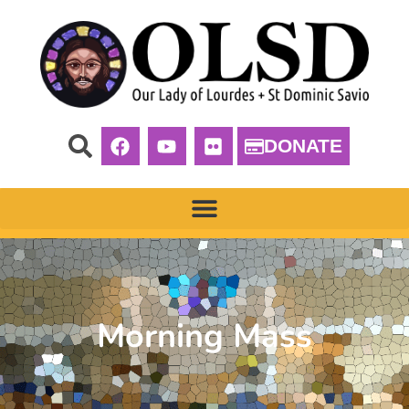
DONATE
Morning Mass