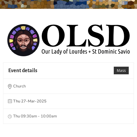
Event details
Mass
Church
Thu 27-Mar-2025
Thu 09:30am - 10:00am