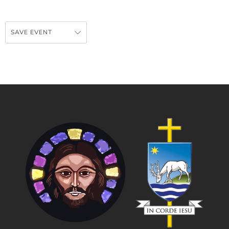
SAVE EVENT