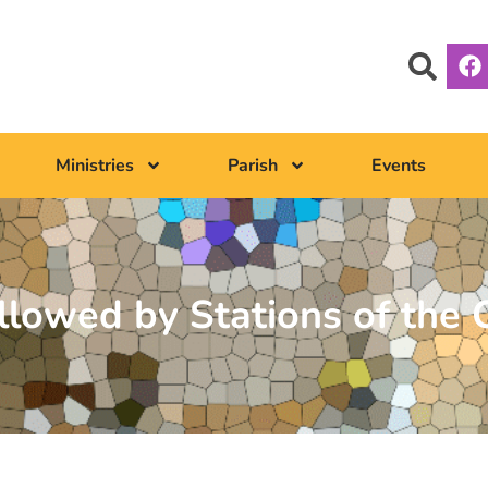
Ministries
Parish
Events
lowed by Stations of the 