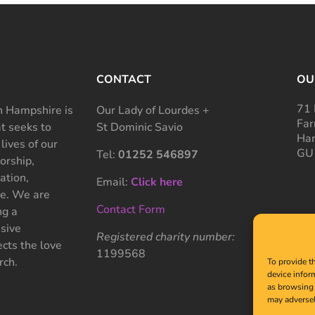
CONTACT
OU
71 
 Hampshire is
Our Lady of Lourdes +
Far
at seeks to
St Dominic Savio
Ham
 lives of our
GU
Tel:
01252 546897
rship,
ation,
Email:
Click here
ce. We are
Contact Form
ng a
sive
Registered charity number:
cts the love
1199568
rch.
To provide t
device infor
as browsing 
may adversel