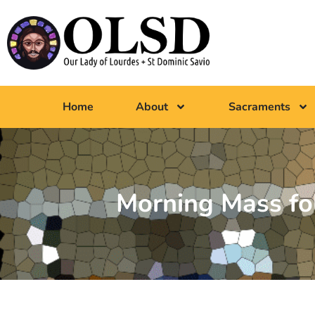
Home
About
Sacraments
Morning Mass fol