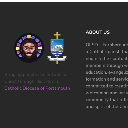
ABOUT US
OLSD – Farnborough
a Catholic parish th
nourish the spiritual
members through wo
education, evangeliz
Bringing people closer to Jesus
formation and servi
Christ through His Church
committed to creati
Catholic Diocese of Portsmouth
welcoming and inclu
community that refle
and spirit of the Chu