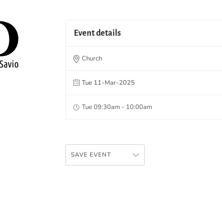
Event details
Church
Tue 11-Mar-2025
Tue 09:30am - 10:00am
SAVE EVENT