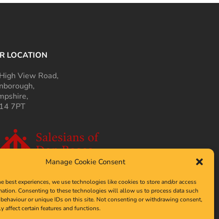
R LOCATION
High View Road,
nborough,
pshire,
14 7PT
Manage Cookie Consent
he best experiences, we use technologies like cookies to store and/or access
mation. Consenting to these technologies will allow us to process data such
behaviour or unique IDs on this site. Not consenting or withdrawing consent,
y affect certain features and functions.