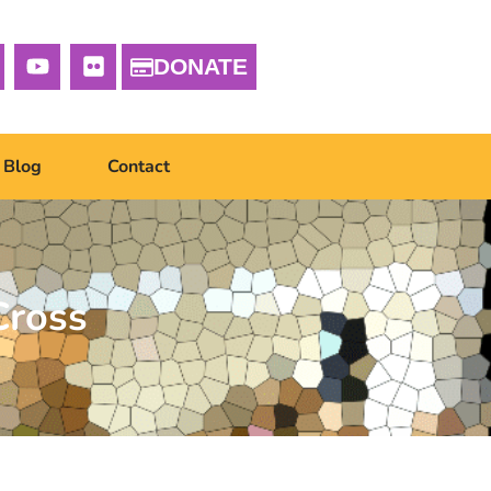
DONATE
Blog
Contact
Cross