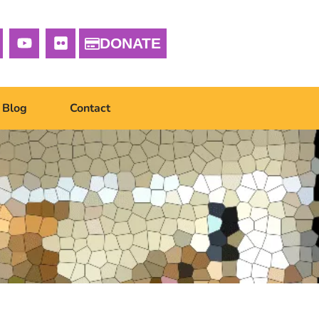
DONATE
Blog
Contact