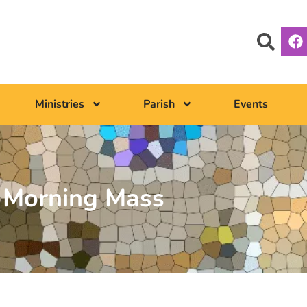
Ministries
Parish
Events
Morning Mass