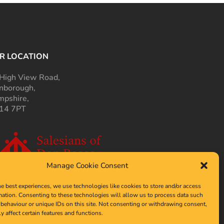
R LOCATION
High View Road,
nborough,
pshire,
14 7PT
Manage Cookie Consent
he best experiences, we use technologies like cookies to store and/or access
mation. Consenting to these technologies will allow us to process data such
behaviour or unique IDs on this site. Not consenting or withdrawing consent,
y affect certain features and functions.