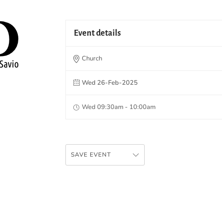
Event details
Church
Wed 26-Feb-2025
Wed 09:30am - 10:00am
SAVE EVENT