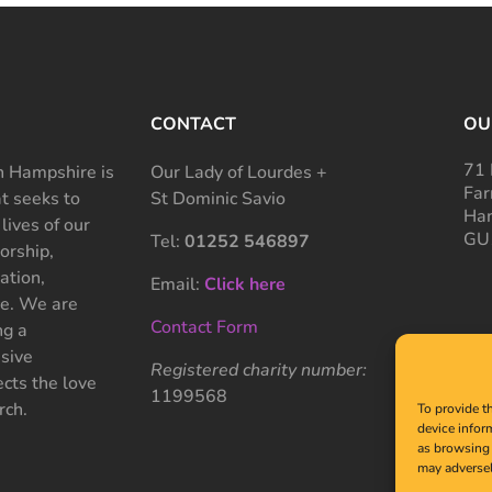
CONTACT
OU
71 
 Hampshire is
Our Lady of Lourdes +
Far
at seeks to
St Dominic Savio
Ham
 lives of our
GU
Tel:
01252 546897
rship,
ation,
Email:
Click here
ce. We are
Contact Form
ng a
sive
Registered charity number:
cts the love
1199568
rch.
To provide t
device infor
as browsing 
may adversel