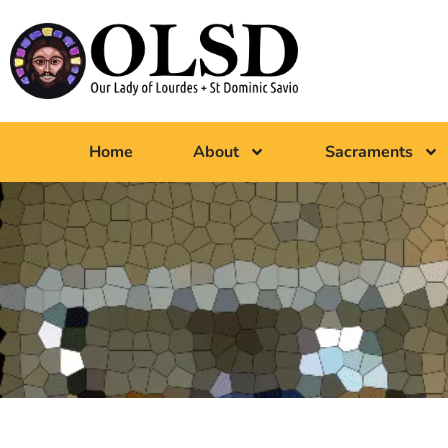
Home
About
Sacraments