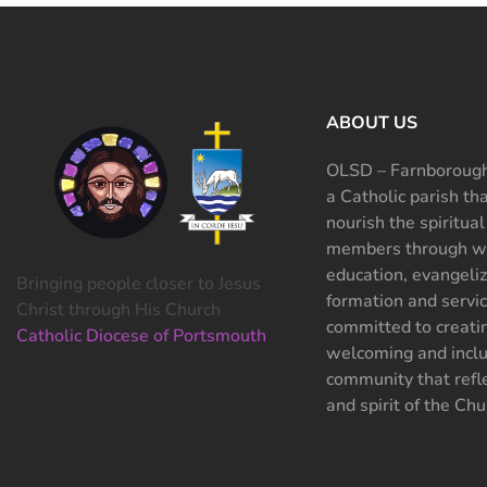
ABOUT US
OLSD – Farnborough
a Catholic parish th
nourish the spiritual
members through wo
education, evangeliz
Bringing people closer to Jesus
formation and servi
Christ through His Church
committed to creati
Catholic Diocese of Portsmouth
welcoming and inclu
community that refle
and spirit of the Chu