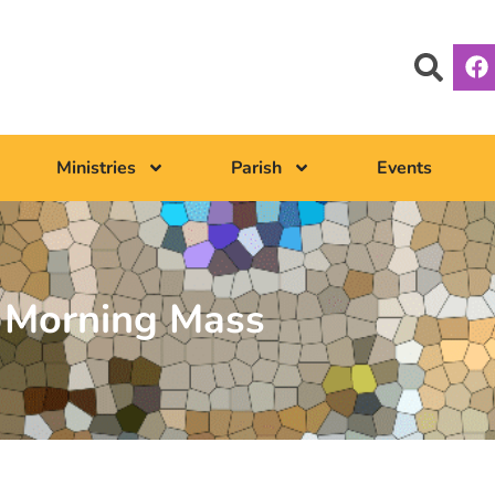
Ministries
Parish
Events
Morning Mass