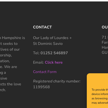
CONTACT
OU
71 
 Hampshire is
Our Lady of Lourdes +
Far
at seeks to
St Dominic Savio
Ham
 lives of our
GU
Tel:
01252 546897
rship,
ation,
Email:
Click here
ce. We are
Contact Form
ng a
sive
Registered charity number:
cts the love
1199568
rch.
To provide t
device infor
as browsing 
may adversel