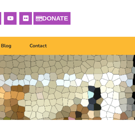
DONATE
Blog
Contact