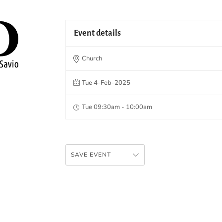
Event details
Church
Tue 4-Feb-2025
Tue 09:30am - 10:00am
SAVE EVENT