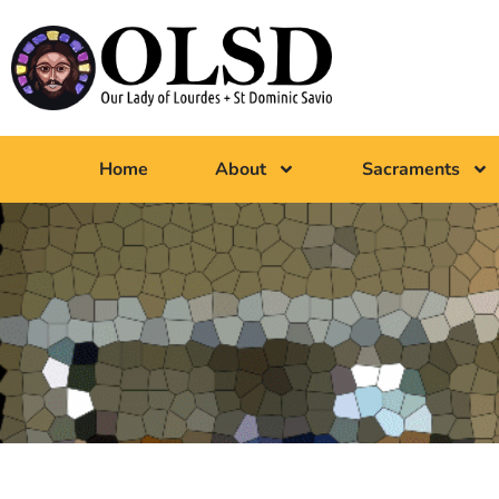
Home
About
Sacraments