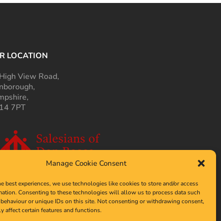
R LOCATION
High View Road,
nborough,
pshire,
14 7PT
Manage Cookie Consent
he best experiences, we use technologies like cookies to store and/or access
mation. Consenting to these technologies will allow us to process data such
behaviour or unique IDs on this site. Not consenting or withdrawing consent,
y affect certain features and functions.