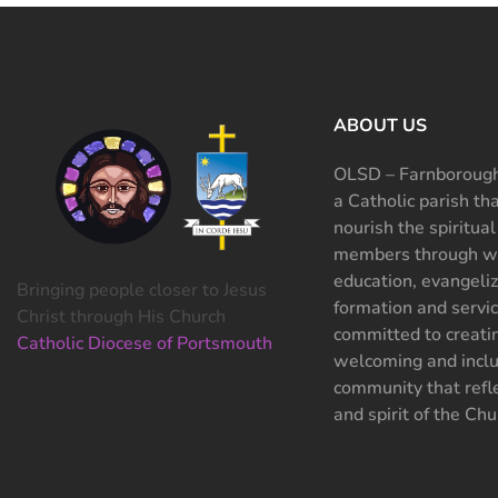
ABOUT US
OLSD – Farnborough
a Catholic parish th
nourish the spiritual
members through wo
education, evangeliz
Bringing people closer to Jesus
formation and servi
Christ through His Church
committed to creati
Catholic Diocese of Portsmouth
welcoming and inclu
community that refle
and spirit of the Chu