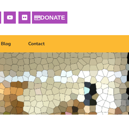
DONATE
Blog
Contact