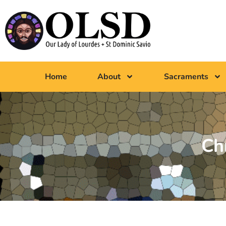
Home
About
Sacraments
Ch