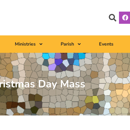
Ministries
Parish
Events
ristmas Day Mass