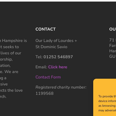
CONTACT
OU
71 
 Hampshire is
Our Lady of Lourdes +
Far
at seeks to
St Dominic Savio
Ham
 lives of our
GU
Tel:
01252 546897
rship,
ation,
Email:
Click here
ce. We are
Contact Form
ng a
sive
Registered charity number:
cts the love
1199568
rch.
To provide t
device infor
as browsing 
may adversel