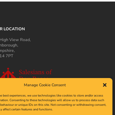
R LOCATION
High View Road,
nborough,
pshire,
14 7PT
Manage Cookie Consent
he best experiences, we use technologies like cookies to store and/or access
mation. Consenting to these technologies will allow us to process data such
behaviour or unique IDs on this site. Not consenting or withdrawing consent,
y affect certain features and functions.