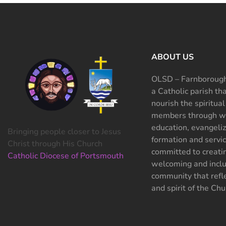
ABOUT US
OLSD – Farnborough
a Catholic parish th
nourish the spiritual
members through wo
education, evangeliz
Bringing people closer to Jesus
formation and servi
Christ through His Church
committed to creati
Catholic Diocese of Portsmouth
welcoming and inclu
community that refle
and spirit of the Chu