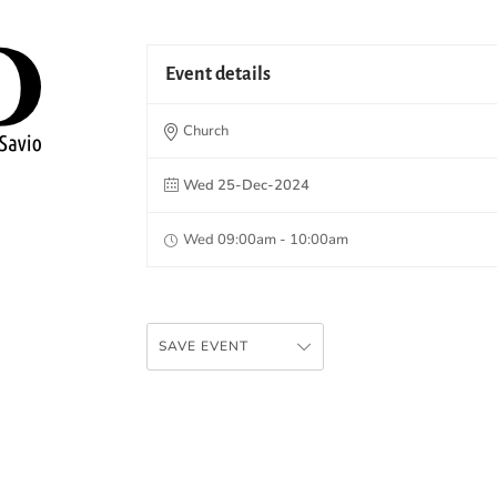
Event details
Church
Wed 25-Dec-2024
Wed 09:00am - 10:00am
SAVE EVENT