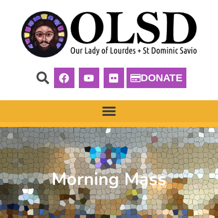
DONATE
Morning Mass