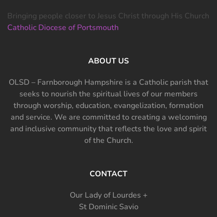
Bringing people closer to Jesus Christ through His Church
Catholic Diocese of Portsmouth
ABOUT US
OLSD – Farnborough Hampshire is a Catholic parish that
seeks to nourish the spiritual lives of our members
through worship, education, evangelization, formation
and service. We are committed to creating a welcoming
and inclusive community that reflects the love and spirit
of the Church.
CONTACT
Our Lady of Lourdes +
St Dominic Savio