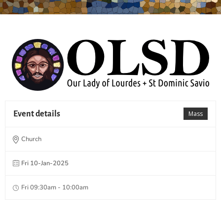
Event details
Mass
Church
Fri 10-Jan-2025
Fri 09:30am - 10:00am