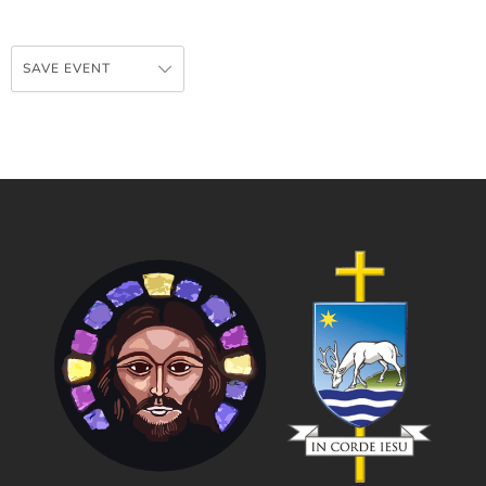
SAVE EVENT