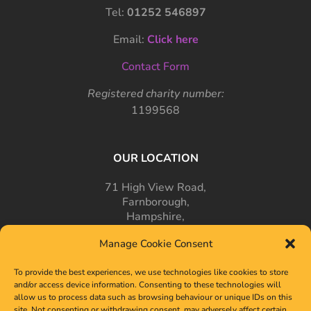
Tel:
01252 546897
Email:
Click here
Contact Form
Registered charity number:
1199568
OUR LOCATION
71 High View Road,
Farnborough,
Hampshire,
GU14 7PT
Manage Cookie Consent
To provide the best experiences, we use technologies like cookies to store
and/or access device information. Consenting to these technologies will
allow us to process data such as browsing behaviour or unique IDs on this
site. Not consenting or withdrawing consent, may adversely affect certain