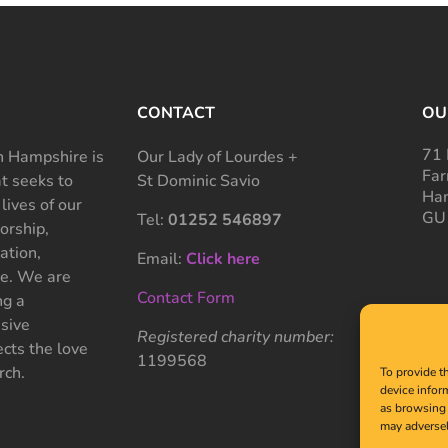
CONTACT
OU
71 
 Hampshire is
Our Lady of Lourdes +
Far
at seeks to
St Dominic Savio
Ham
 lives of our
GU
Tel:
01252 546897
rship,
ation,
Email:
Click here
ce. We are
Contact Form
ng a
sive
Registered charity number:
cts the love
1199568
rch.
To provide t
device infor
as browsing 
may adversel