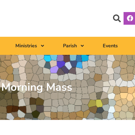
Ministries
Parish
Events
Morning Mass