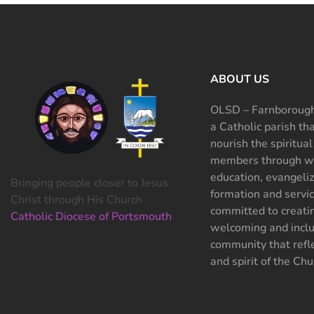
ABOUT US
OLSD – Farnborough
a Catholic parish th
nourish the spiritual
members through wo
education, evangeliz
Bringing people closer to Jesus
formation and servi
Christ through His Church
committed to creati
Catholic Diocese of Portsmouth
welcoming and inclu
community that refle
and spirit of the Chu