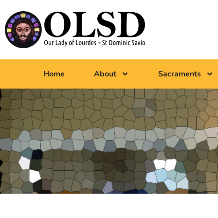
Home
About
Sacraments