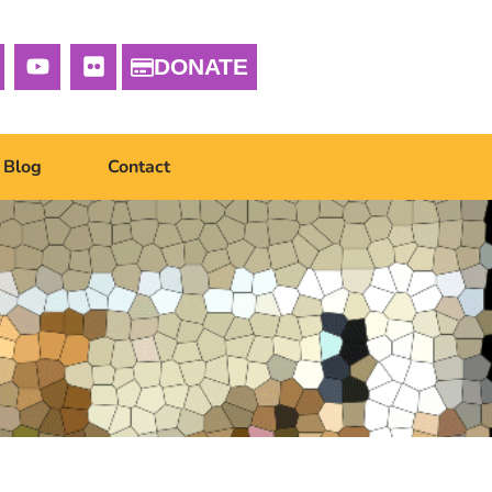
DONATE
Blog
Contact