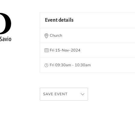
Event details
Church
Fri 15-Nov-2024
Fri 09:30am - 10:30am
SAVE EVENT