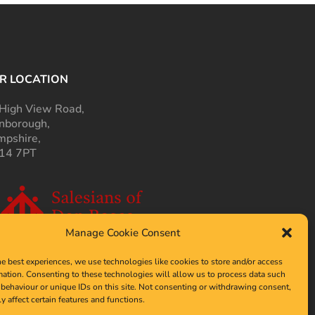
R LOCATION
High View Road,
nborough,
pshire,
14 7PT
Manage Cookie Consent
he best experiences, we use technologies like cookies to store and/or access
mation. Consenting to these technologies will allow us to process data such
behaviour or unique IDs on this site. Not consenting or withdrawing consent,
y affect certain features and functions.