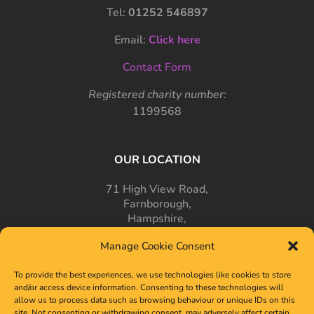
Tel:
01252 546897
Email:
Click here
Contact Form
Registered charity number:
1199568
OUR LOCATION
71 High View Road,
Farnborough,
Hampshire,
GU14 7PT
Manage Cookie Consent
To provide the best experiences, we use technologies like cookies to store
and/or access device information. Consenting to these technologies will
allow us to process data such as browsing behaviour or unique IDs on this
site. Not consenting or withdrawing consent, may adversely affect certain