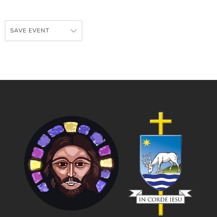
SAVE EVENT