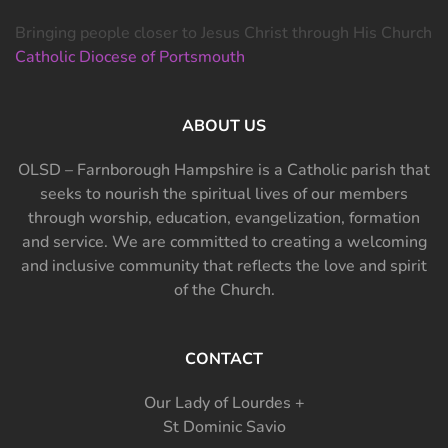
Bringing people closer to Jesus Christ through His Church
Catholic Diocese of Portsmouth
ABOUT US
OLSD – Farnborough Hampshire is a Catholic parish that
seeks to nourish the spiritual lives of our members
through worship, education, evangelization, formation
and service. We are committed to creating a welcoming
and inclusive community that reflects the love and spirit
of the Church.
CONTACT
Our Lady of Lourdes +
St Dominic Savio