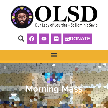
DONATE
Morning Mass