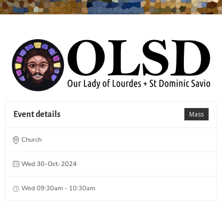
Event details
Mass
Church
Wed 30-Oct-2024
Wed 09:30am - 10:30am