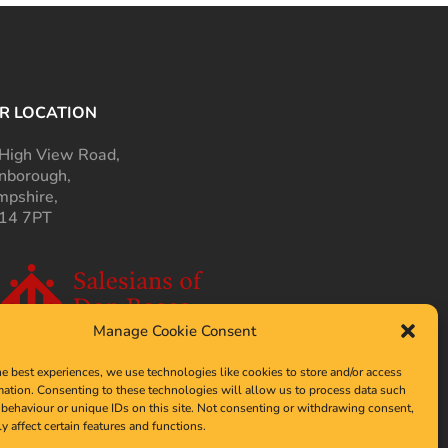
R LOCATION
High View Road,
nborough,
pshire,
14 7PT
Manage Cookie Consent
he best experiences, we use technologies like cookies to store and/or access
mation. Consenting to these technologies will allow us to process data such
behaviour or unique IDs on this site. Not consenting or withdrawing consent,
y affect certain features and functions.