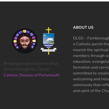
ABOUT US
OLSD – Farnborough
a Catholic parish th
nourish the spiritual
members through wo
education, evangeliz
Bringing people closer to Jesus
formation and servi
Christ through His Church
committed to creati
Catholic Diocese of Portsmouth
welcoming and inclu
community that refle
and spirit of the Chu