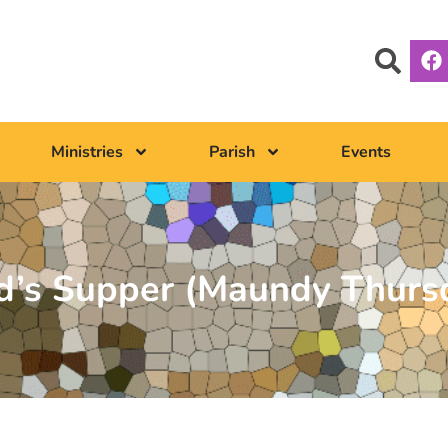
Ministries
Parish
Events
rd’s Supper (Maundy Thurs