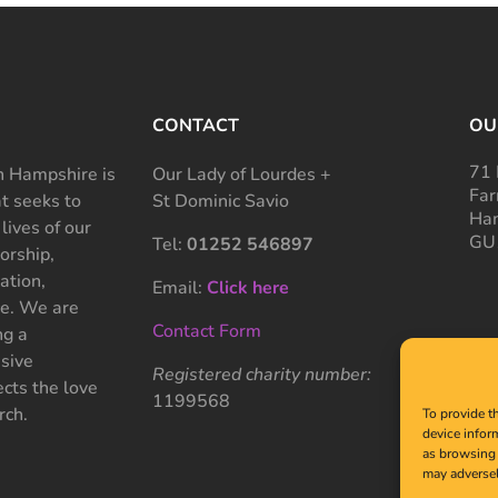
CONTACT
OU
71 
 Hampshire is
Our Lady of Lourdes +
Far
at seeks to
St Dominic Savio
Ham
 lives of our
GU
Tel:
01252 546897
rship,
ation,
Email:
Click here
ce. We are
Contact Form
ng a
sive
Registered charity number:
cts the love
1199568
rch.
To provide t
device infor
as browsing 
may adversel