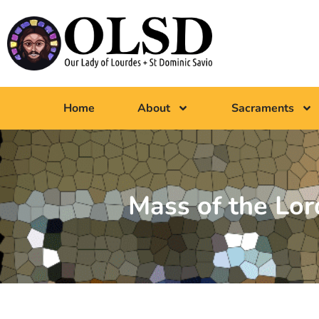
Home
About
Sacraments
Mass of the Lo