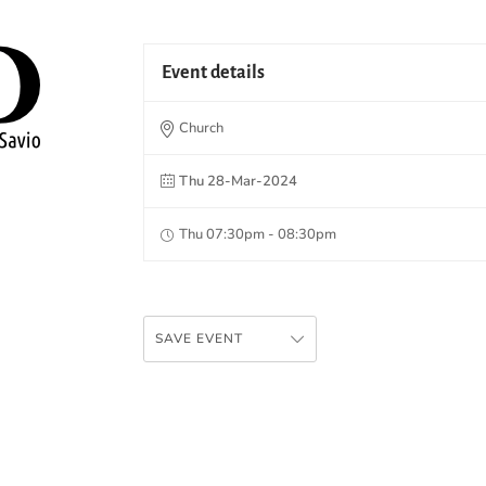
Event details
Church
Thu 28-Mar-2024
Thu 07:30pm - 08:30pm
SAVE EVENT