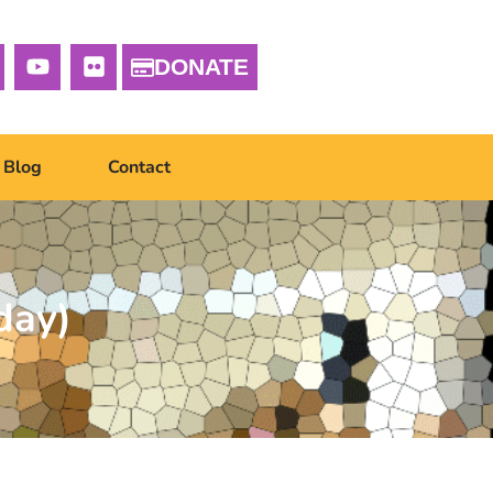
DONATE
Blog
Contact
day)