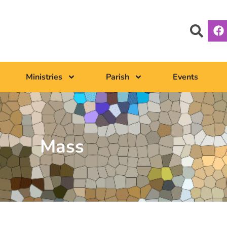
Ministries
Parish
Events
Mass