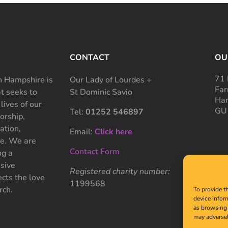
CONTACT
OU
71 
 Hampshire is
Our Lady of Lourdes +
Far
at seeks to
St Dominic Savio
Ham
 lives of our
GU
Tel:
01252 546897
rship,
ation,
Email:
Click here
ce. We are
Contact Form
ng a
sive
Registered charity number:
cts the love
1199568
rch.
To provide t
device infor
as browsing 
may adversel