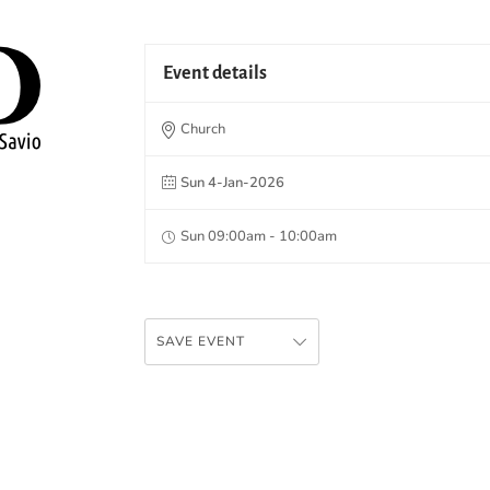
Event details
Church
Sun 4-Jan-2026
Sun 09:00am - 10:00am
SAVE EVENT