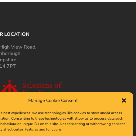
R LOCATION
High View Road,
nborough,
pshire,
14 7PT
Manage Cookie Consent
he best experiences, we use technologies like cookies to store and/or access
mation. Consenting to these technologies will allow us to process data such
behaviour or unique IDs on this site. Not consenting or withdrawing consent,
y affect certain features and functions.