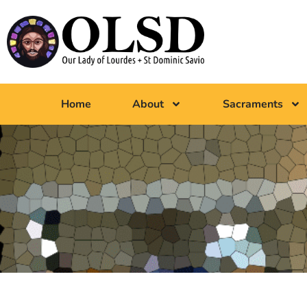
Home
About
Sacraments