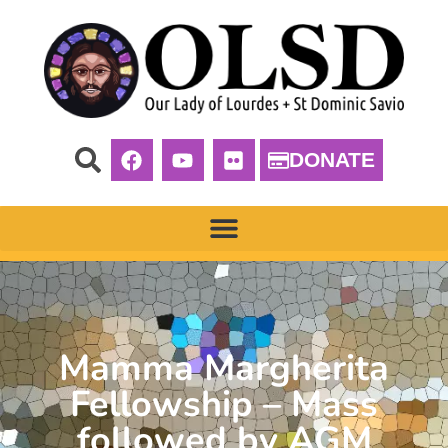
DONATE
Mamma Margherita
Fellowship – Mass
followed by AGM