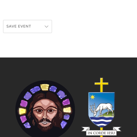
SAVE EVENT