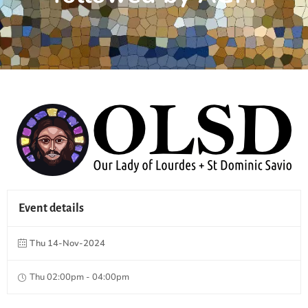
Event details
Thu 14-Nov-2024
Thu 02:00pm - 04:00pm