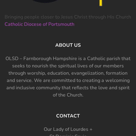
Bringing people closer to Jesus Christ through His Church
Catholic Diocese of Portsmouth
ABOUT US
OLSD – Farnborough Hampshire is a Catholic parish that
seeks to nourish the spiritual lives of our members
through worship, education, evangelization, formation
and service. We are committed to creating a welcoming
and inclusive community that reflects the love and spirit
of the Church.
CONTACT
Our Lady of Lourdes +