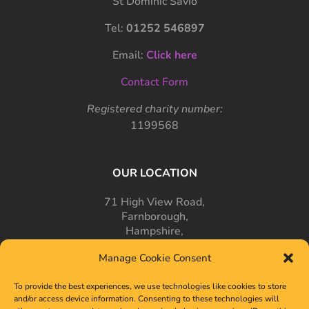
St Dominic Savio
Tel:
01252 546897
Email:
Click here
Contact Form
Registered charity number:
1199568
OUR LOCATION
71 High View Road,
Farnborough,
Hampshire,
GU14 7PT
Manage Cookie Consent
To provide the best experiences, we use technologies like cookies to store
and/or access device information. Consenting to these technologies will