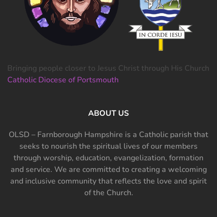
Bringing people closer to Jesus Christ through His Church
Catholic Diocese of Portsmouth
ABOUT US
OLSD – Farnborough Hampshire is a Catholic parish that
seeks to nourish the spiritual lives of our members
through worship, education, evangelization, formation
and service. We are committed to creating a welcoming
and inclusive community that reflects the love and spirit
of the Church.