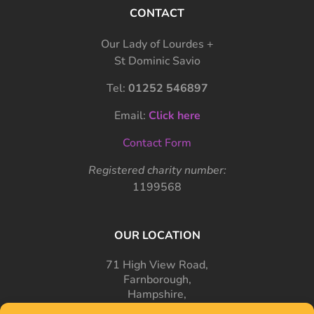
CONTACT
Our Lady of Lourdes +
St Dominic Savio
Tel:
01252 546897
Email:
Click here
Contact Form
Registered charity number:
1199568
OUR LOCATION
71 High View Road,
Farnborough,
Hampshire,
GU14 7PT