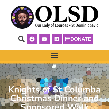
DONATE
Knights of St Columba
Christmas Dinner and
Sponsored Walk