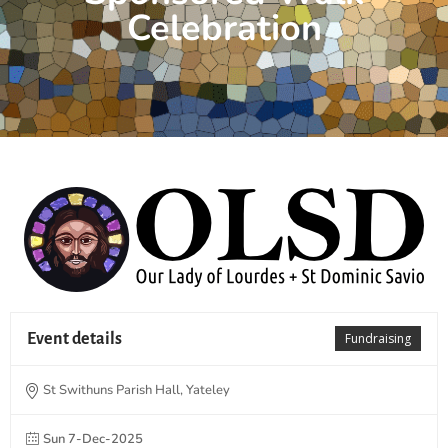
Celebration
Event details
Fundraising
St Swithuns Parish Hall, Yateley
Sun 7-Dec-2025