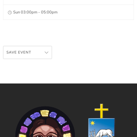
Sun 03:00pm - 05:00pm
SAVE EVENT