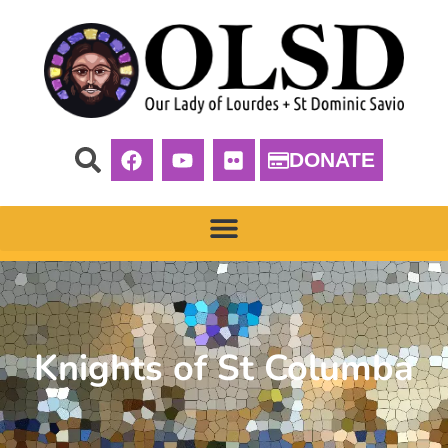
DONATE
Knights of St Columba