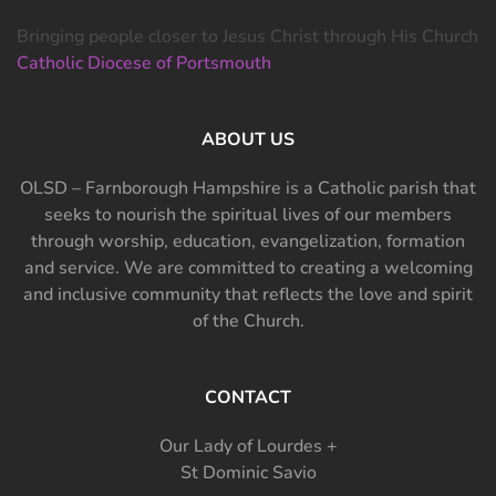
Bringing people closer to Jesus Christ through His Church
Catholic Diocese of Portsmouth
ABOUT US
OLSD – Farnborough Hampshire is a Catholic parish that
seeks to nourish the spiritual lives of our members
through worship, education, evangelization, formation
and service. We are committed to creating a welcoming
and inclusive community that reflects the love and spirit
of the Church.
CONTACT
Our Lady of Lourdes +
St Dominic Savio