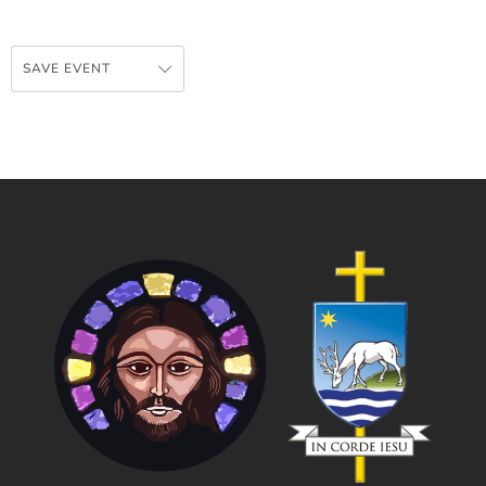
SAVE EVENT