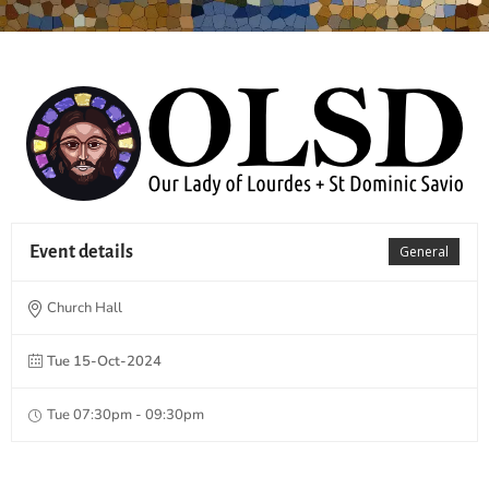
Event details
General
Church Hall
Tue 15-Oct-2024
Tue 07:30pm - 09:30pm