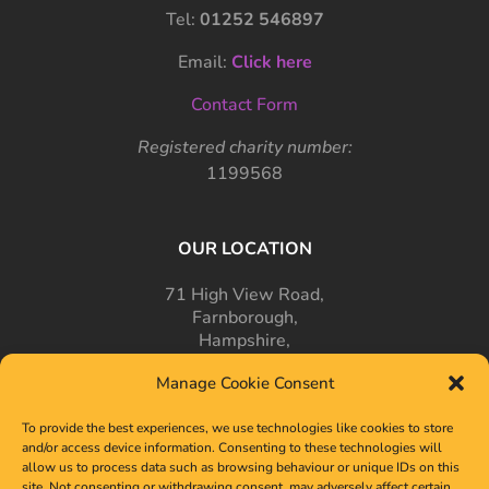
Tel:
01252 546897
Email:
Click here
Contact Form
Registered charity number:
1199568
OUR LOCATION
71 High View Road,
Farnborough,
Hampshire,
GU14 7PT
Manage Cookie Consent
To provide the best experiences, we use technologies like cookies to store
and/or access device information. Consenting to these technologies will
allow us to process data such as browsing behaviour or unique IDs on this
site. Not consenting or withdrawing consent, may adversely affect certain