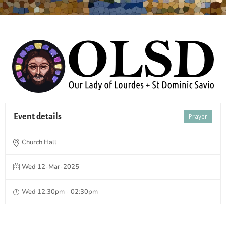
Event details
Prayer
Church Hall
Wed 12-Mar-2025
Wed 12:30pm - 02:30pm