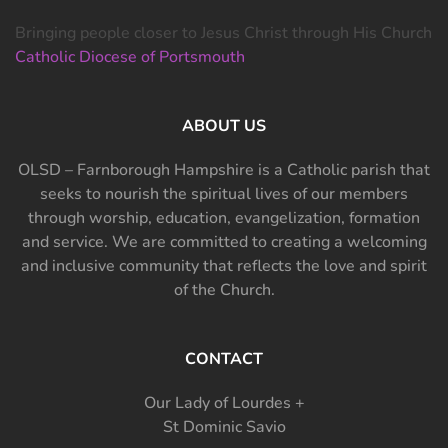
Bringing people closer to Jesus Christ through His Church
Catholic Diocese of Portsmouth
ABOUT US
OLSD – Farnborough Hampshire is a Catholic parish that
seeks to nourish the spiritual lives of our members
through worship, education, evangelization, formation
and service. We are committed to creating a welcoming
and inclusive community that reflects the love and spirit
of the Church.
CONTACT
Our Lady of Lourdes +
St Dominic Savio