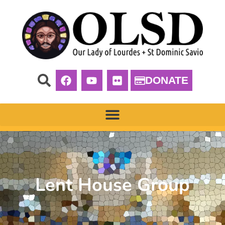
DONATE
Lent House Group