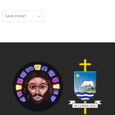
SAVE EVENT