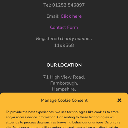
Tel:
01252 546897
Email:
Click here
Contact Form
Registered charity number:
1199568
OUR LOCATION
71 High View Road,
Farnborough,
Hampshire,
GU14 7PT
Manage Cookie Consent
To provide the best experiences, we use technologies like cookies to store
and/or access device information. Consenting to these technologies will
allow us to process data such as browsing behaviour or unique IDs on this
site. Not consenting or withdrawing consent, may adversely affect certain