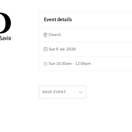
Event details
Church
Sun 5-Jul-2026
Sun 10:30am - 12:00pm
SAVE EVENT