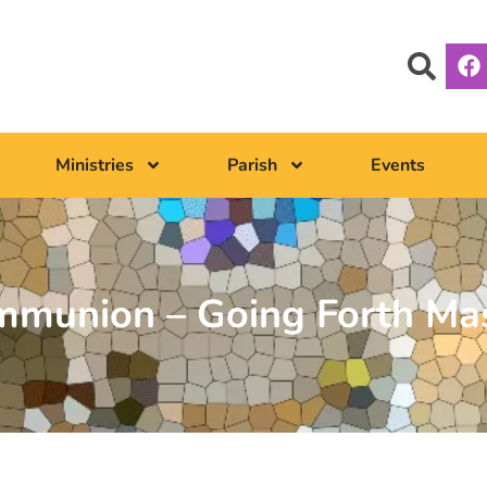
Ministries
Parish
Events
ommunion – Going Forth Ma