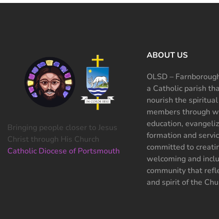
ABOUT US
OLSD – Farnborough
a Catholic parish th
nourish the spiritual
members through wo
education, evangeliz
Bringing people closer to Jesus
formation and servi
Christ through His Church
committed to creati
Catholic Diocese of Portsmouth
welcoming and inclu
community that refle
and spirit of the Chu