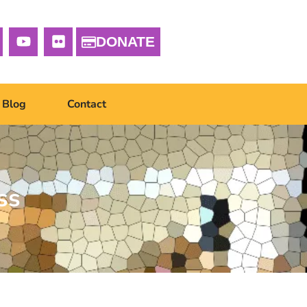
DONATE
Blog
Contact
ss