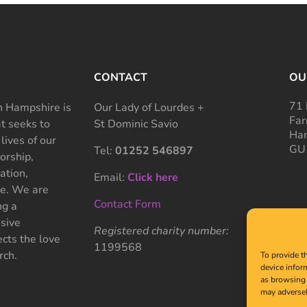
CONTACT
OU
71 
 Hampshire is
Our Lady of Lourdes +
Far
at seeks to
St Dominic Savio
Ham
 lives of our
GU
Tel:
01252 546897
rship,
ation,
Email:
Click here
ce. We are
Contact Form
ng a
sive
Registered charity number:
cts the love
1199568
rch.
To provide t
device infor
as browsing 
may adversel