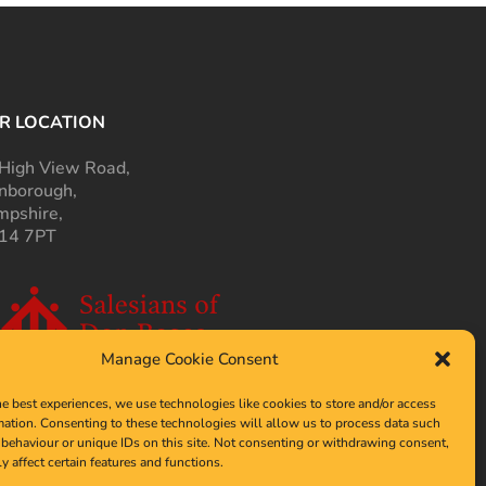
R LOCATION
High View Road,
nborough,
pshire,
14 7PT
Manage Cookie Consent
he best experiences, we use technologies like cookies to store and/or access
mation. Consenting to these technologies will allow us to process data such
behaviour or unique IDs on this site. Not consenting or withdrawing consent,
y affect certain features and functions.