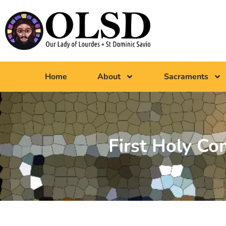
Home
About
Sacraments
First Holy C