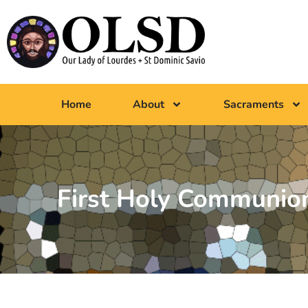
Home
About
Sacraments
First Holy Communion