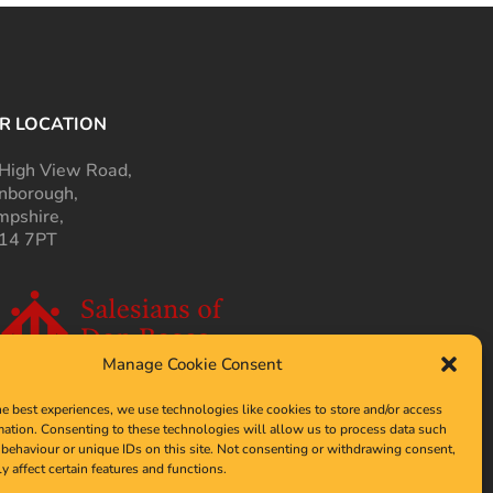
R LOCATION
High View Road,
nborough,
pshire,
14 7PT
Manage Cookie Consent
he best experiences, we use technologies like cookies to store and/or access
mation. Consenting to these technologies will allow us to process data such
behaviour or unique IDs on this site. Not consenting or withdrawing consent,
y affect certain features and functions.