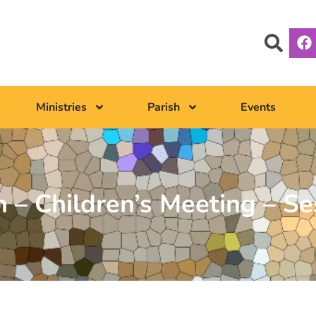
Ministries
Parish
Events
 – Children’s Meeting – Se