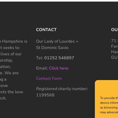
CONTACT
OU
71 
 Hampshire is
Our Lady of Lourdes +
Far
at seeks to
St Dominic Savio
Ham
 lives of our
GU
Tel:
01252 546897
rship,
ation,
Email:
Click here
ce. We are
Contact Form
ng a
sive
Registered charity number:
cts the love
1199568
rch.
To provide t
device infor
as browsing 
may adversel