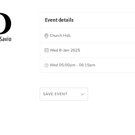
Event details
Church Hall
Wed 8-Jan-2025
Wed 05:00pm - 06:15pm
SAVE EVENT