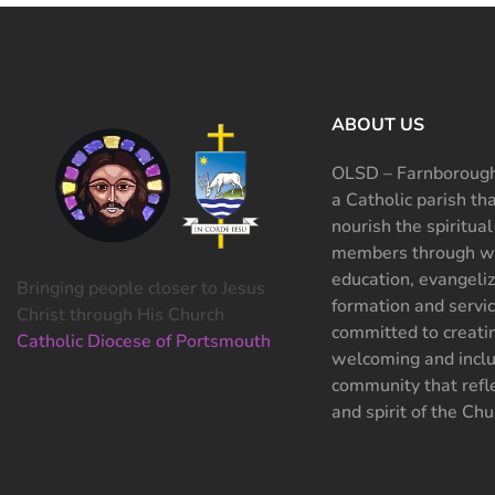
ABOUT US
OLSD – Farnborough
a Catholic parish th
nourish the spiritual
members through wo
education, evangeliz
Bringing people closer to Jesus
formation and servi
Christ through His Church
committed to creati
Catholic Diocese of Portsmouth
welcoming and inclu
community that refle
and spirit of the Chu