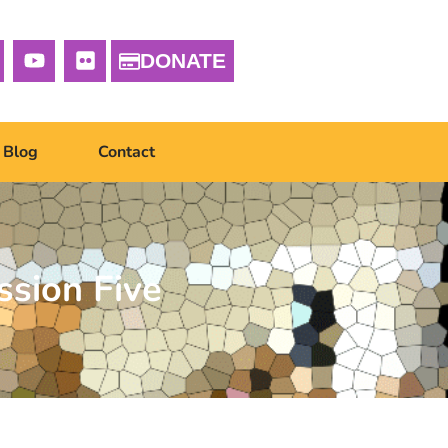
DONATE
Blog
Contact
ssion Five