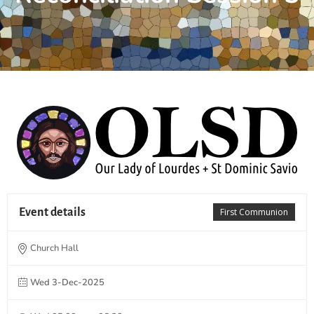
Event details
First Communion
Church Hall
Wed 3-Dec-2025