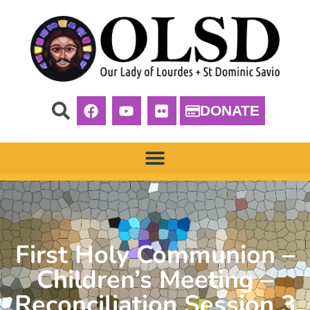
DONATE
First Holy Communion –
Children’s Meeting –
Reconciliation Session 3