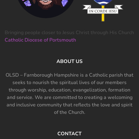
Bringing people closer to Jesus Christ through His Church
Catholic Diocese of Portsmouth
ABOUT US
OLSD – Farnborough Hampshire is a Catholic parish that
seeks to nourish the spiritual lives of our members
through worship, education, evangelization, formation
and service. We are committed to creating a welcoming
and inclusive community that reflects the love and spirit
of the Church.
CONTACT