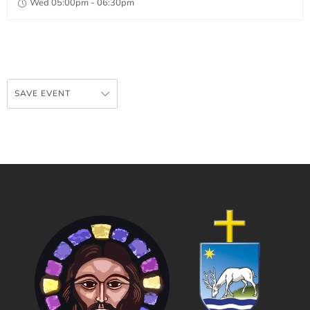
Wed 05:00pm - 06:30pm
SAVE EVENT