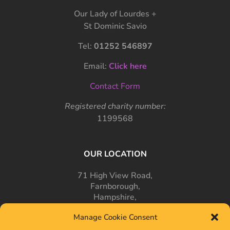
Our Lady of Lourdes +
St Dominic Savio
Tel:
01252 546897
Email:
Click here
Contact Form
Registered charity number:
1199568
OUR LOCATION
71 High View Road,
Farnborough,
Hampshire,
GU14 7PT
Manage Cookie Consent