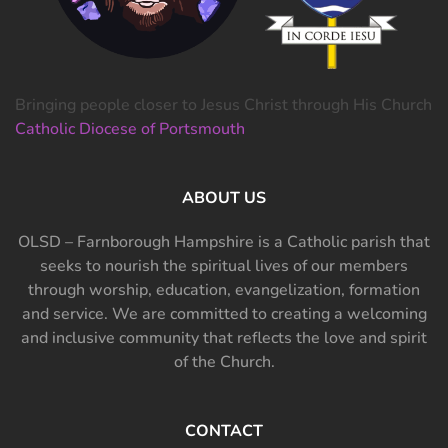
Bringing people closer to Jesus Christ through His Church
Catholic Diocese of Portsmouth
ABOUT US
OLSD – Farnborough Hampshire is a Catholic parish that
seeks to nourish the spiritual lives of our members
through worship, education, evangelization, formation
and service. We are committed to creating a welcoming
and inclusive community that reflects the love and spirit
of the Church.
CONTACT