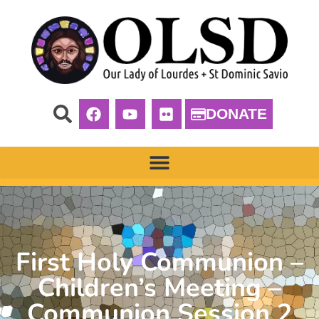
DONATE
First Holy Communion –
Children’s Meeting –
Communion Session 2