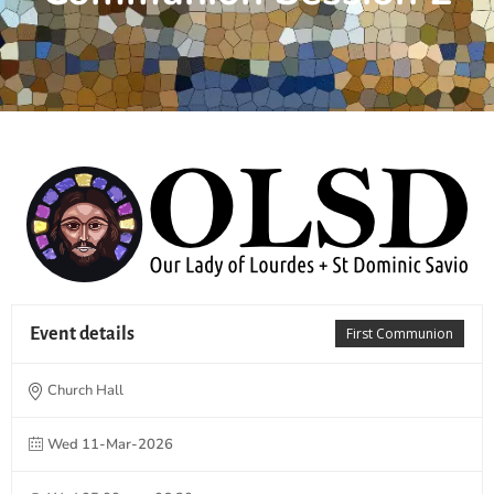
Event details
First Communion
Church Hall
Wed 11-Mar-2026