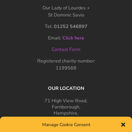
Our Lady of Lourdes +
St Dominic Savio
Tel:
01252 546897
Email:
Click here
Contact Form
Registered charity number:
1199568
OUR LOCATION
71 High View Road,
Farnborough,
Hampshire,
GU14 7PT
Manage Cookie Consent