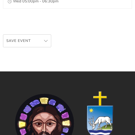
Wed 05:00pm - 06:30pm
SAVE EVENT