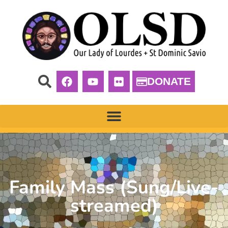
DONATE
Family Mass (Sung/Live-
streamed)