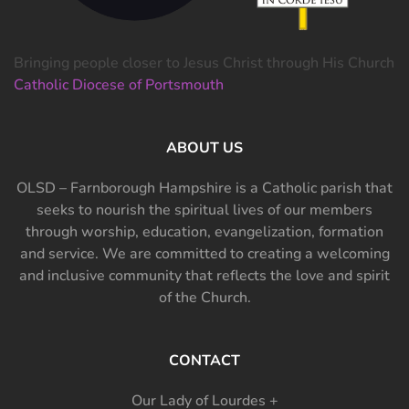
Bringing people closer to Jesus Christ through His Church
Catholic Diocese of Portsmouth
ABOUT US
OLSD – Farnborough Hampshire is a Catholic parish that
seeks to nourish the spiritual lives of our members
through worship, education, evangelization, formation
and service. We are committed to creating a welcoming
and inclusive community that reflects the love and spirit
of the Church.
CONTACT
Our Lady of Lourdes +