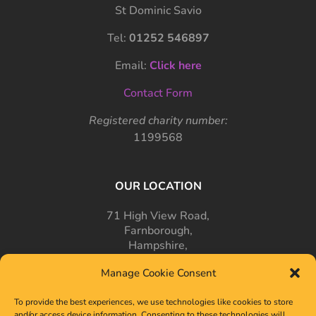
St Dominic Savio
Tel:
01252 546897
Email:
Click here
Contact Form
Registered charity number:
1199568
OUR LOCATION
71 High View Road,
Farnborough,
Hampshire,
GU14 7PT
Manage Cookie Consent
To provide the best experiences, we use technologies like cookies to store
and/or access device information. Consenting to these technologies will