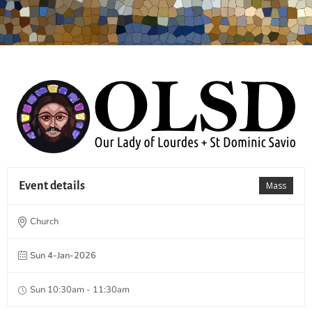
Event details
Mass
Church
Sun 4-Jan-2026
Sun 10:30am - 11:30am