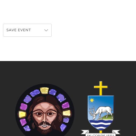
SAVE EVENT