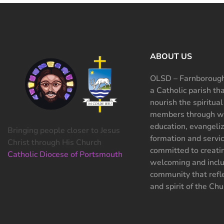
ABOUT US
OLSD – Farnborough
a Catholic parish th
nourish the spiritual
members through wo
education, evangeliz
Bringing people closer to Jesus
formation and servi
Christ through His Church
committed to creati
Catholic Diocese of Portsmouth
welcoming and inclu
community that refle
and spirit of the Chu