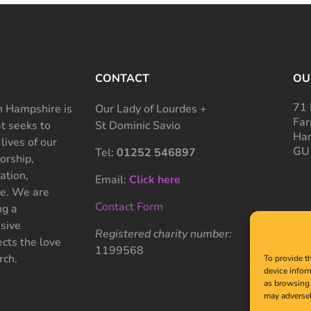
CONTACT
OU
71 
 Hampshire is
Our Lady of Lourdes +
Far
at seeks to
St Dominic Savio
Ham
 lives of our
GU
Tel:
01252 546897
rship,
ation,
Email:
Click here
ce. We are
Contact Form
ng a
sive
Registered charity number:
cts the love
1199568
rch.
To provide t
device infor
as browsing 
may adversel