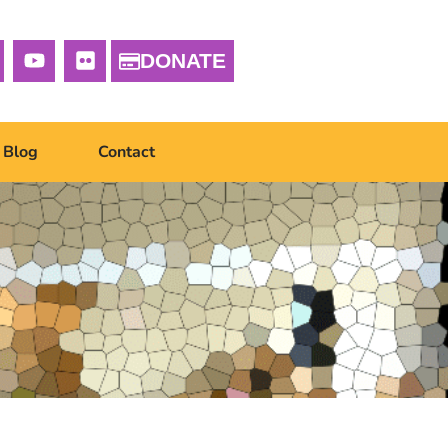
DONATE
Blog
Contact