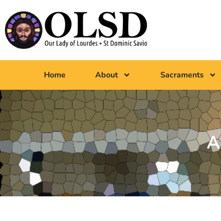
Home
About
Sacraments
A