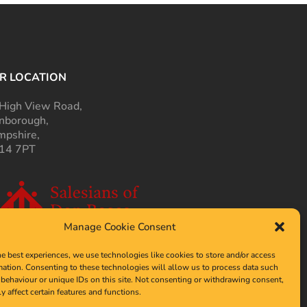
R LOCATION
High View Road,
nborough,
pshire,
14 7PT
Manage Cookie Consent
he best experiences, we use technologies like cookies to store and/or access
mation. Consenting to these technologies will allow us to process data such
behaviour or unique IDs on this site. Not consenting or withdrawing consent,
y affect certain features and functions.