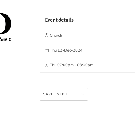
Event details
Church
Thu 12-Dec-2024
Thu 07:00pm - 08:00pm
SAVE EVENT