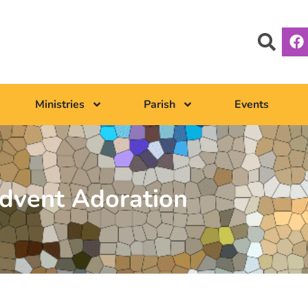
Ministries
Parish
Events
dvent Adoration