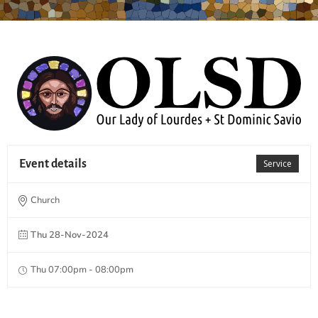
Event details
Service
Church
Thu 28-Nov-2024
Thu 07:00pm - 08:00pm