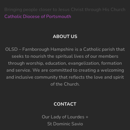
Bringing people closer to Jesus Christ through His Church
Catholic Diocese of Portsmouth
ABOUT US
OLSD – Farnborough Hampshire is a Catholic parish that
seeks to nourish the spiritual lives of our members
through worship, education, evangelization, formation
and service. We are committed to creating a welcoming
and inclusive community that reflects the love and spirit
of the Church.
CONTACT
Our Lady of Lourdes +
St Dominic Savio