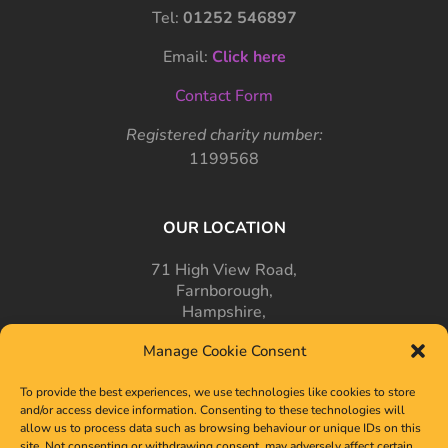
Tel:
01252 546897
Email:
Click here
Contact Form
Registered charity number:
1199568
OUR LOCATION
71 High View Road,
Farnborough,
Hampshire,
GU14 7PT
Manage Cookie Consent
To provide the best experiences, we use technologies like cookies to store
and/or access device information. Consenting to these technologies will
allow us to process data such as browsing behaviour or unique IDs on this
site. Not consenting or withdrawing consent, may adversely affect certain