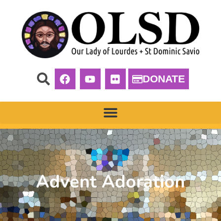
DONATE
Advent Adoration