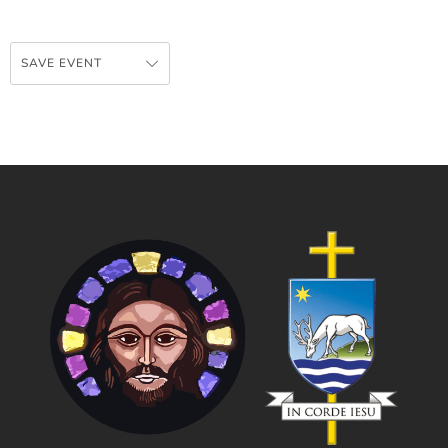
SAVE EVENT