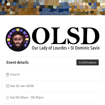
Event details
Confirmation
Church
Sat 10-Jan-2026
Sat 05:30pm - 06:30pm