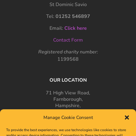
St Dominic Savio
Tel:
01252 546897
Email:
Click here
Contact Form
Registered charity number:
1199568
OUR LOCATION
71 High View Road,
Farnborough,
Hampshire,
GU14 7PT
Manage Cookie Consent
To provide the best experiences, we use technologies like cookies to store
and/or access device information. Consenting to these technologies will