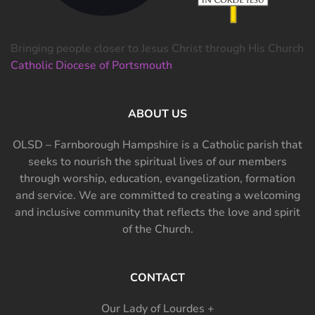
Bringing people closer to Jesus Christ through His Church
Catholic Diocese of Portsmouth
ABOUT US
OLSD – Farnborough Hampshire is a Catholic parish that
seeks to nourish the spiritual lives of our members
through worship, education, evangelization, formation
and service. We are committed to creating a welcoming
and inclusive community that reflects the love and spirit
of the Church.
CONTACT
Our Lady of Lourdes +