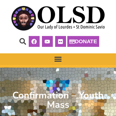
DONATE
Confirmation – Youth
Mass