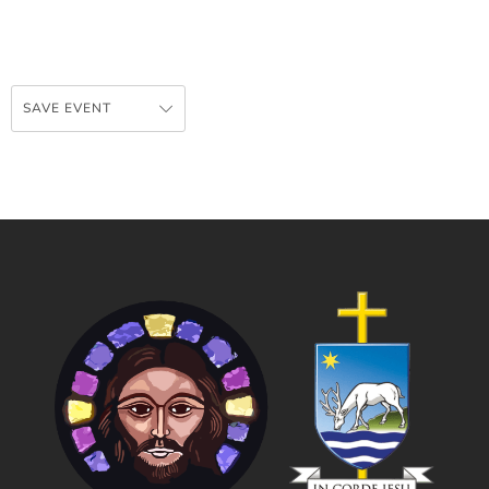
SAVE EVENT