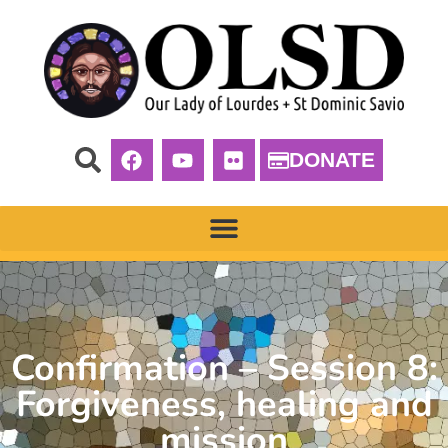
DONATE
Confirmation – Session 8:
Forgiveness, healing and
mission