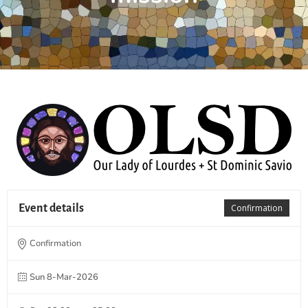
Event details
Confirmation
Confirmation
Sun 8-Mar-2026