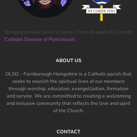
Bringing people closer to Jesus Christ through His Church
Catholic Diocese of Portsmouth
ABOUT US
OLSD – Farnborough Hampshire is a Catholic parish that
seeks to nourish the spiritual lives of our members
through worship, education, evangelization, formation
and service. We are committed to creating a welcoming
and inclusive community that reflects the love and spirit
of the Church.
CONTACT