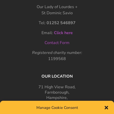
Our Lady of Lourdes +
St Dominic Savio
Tel:
01252 546897
Email:
Click here
Contact Form
Registered charity number:
1199568
OUR LOCATION
71 High View Road,
Farnborough,
Hampshire,
GU14 7PT
Manage Cookie Consent