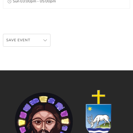
Sun 03:00pm - 05:00pm
SAVE EVENT