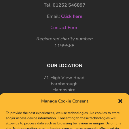
Tel:
01252 546897
Email:
Click here
Contact Form
Registered charity number:
1199568
OUR LOCATION
71 High View Road,
Farnborough,
Hampshire,
GU14 7PT
Manage Cookie Consent
To provide the best experiences, we use technologies like cookies to store
and/or access device information. Consenting to these technologies will
allow us to process data such as browsing behaviour or unique IDs on this
site. Not consenting or withdrawing consent, may adversely affect certain