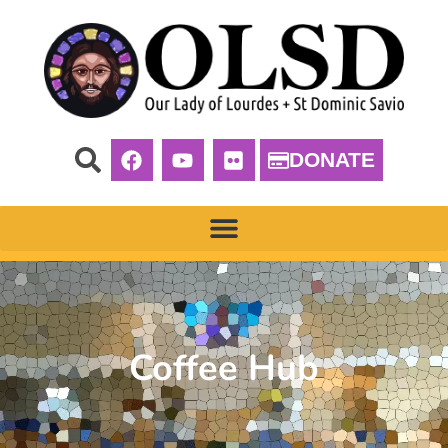
DONATE
Coffee Hub