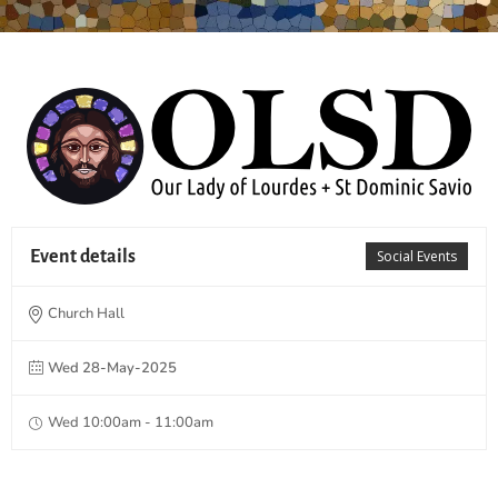
Event details
Social Events
Church Hall
Wed 28-May-2025
Wed 10:00am - 11:00am