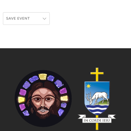
SAVE EVENT