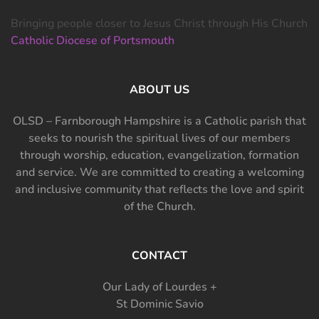
Bringing people closer to Jesus Christ through His Church
Catholic Diocese of Portsmouth
ABOUT US
OLSD – Farnborough Hampshire is a Catholic parish that
seeks to nourish the spiritual lives of our members
through worship, education, evangelization, formation
and service. We are committed to creating a welcoming
and inclusive community that reflects the love and spirit
of the Church.
CONTACT
Our Lady of Lourdes +
St Dominic Savio