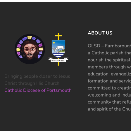
ABOUT US
OLSD – Farnborough
a Catholic parish th
nourish the spiritual
members through wo
education, evangeliz
Bringing people closer to Jesus
formation and servi
Christ through His Church
committed to creati
Catholic Diocese of Portsmouth
welcoming and inclu
community that refle
and spirit of the Chu