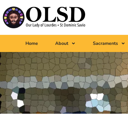
Home
About
Sacraments