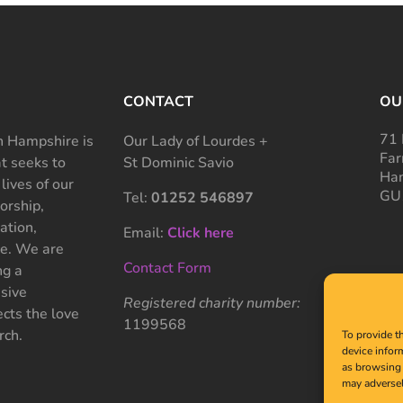
CONTACT
OU
71 
 Hampshire is
Our Lady of Lourdes +
Far
at seeks to
St Dominic Savio
Ham
 lives of our
GU
Tel:
01252 546897
rship,
ation,
Email:
Click here
ce. We are
Contact Form
ng a
sive
Registered charity number:
cts the love
1199568
rch.
To provide t
device infor
as browsing 
may adversel