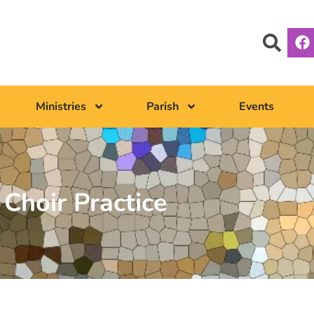
Ministries
Parish
Events
Choir Practice