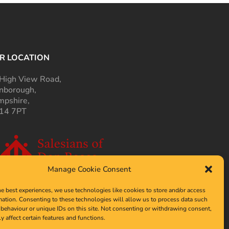
R LOCATION
High View Road,
nborough,
pshire,
14 7PT
Manage Cookie Consent
he best experiences, we use technologies like cookies to store and/or access
mation. Consenting to these technologies will allow us to process data such
behaviour or unique IDs on this site. Not consenting or withdrawing consent,
y affect certain features and functions.