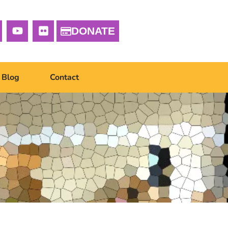
DONATE
Blog
Contact