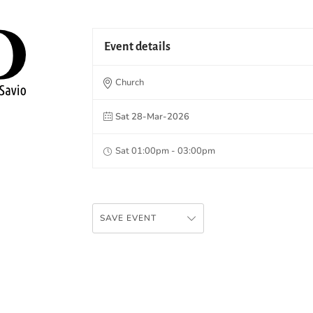
Event details
Church
Sat 28-Mar-2026
Sat 01:00pm - 03:00pm
SAVE EVENT