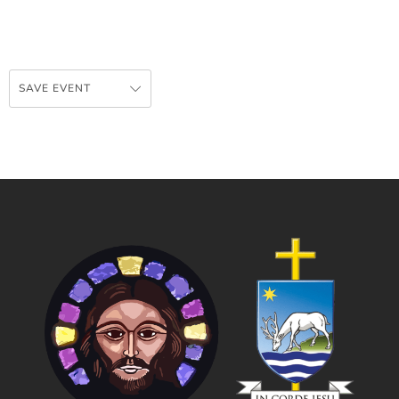
SAVE EVENT