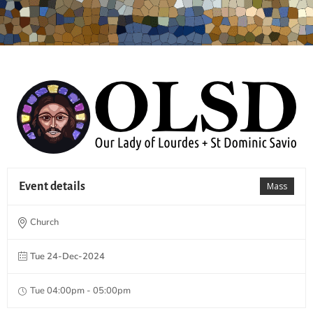
Event details
Mass
Church
Tue 24-Dec-2024
Tue 04:00pm - 05:00pm