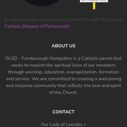
Bringing people closer to Jesus Christ through His Church
Catholic Diocese of Portsmouth
ABOUT US
OLSD – Farnborough Hampshire is a Catholic parish that
seeks to nourish the spiritual lives of our members
through worship, education, evangelization, formation
and service. We are committed to creating a welcoming
and inclusive community that reflects the love and spirit
of the Church.
CONTACT
Our Lady of Lourdes +