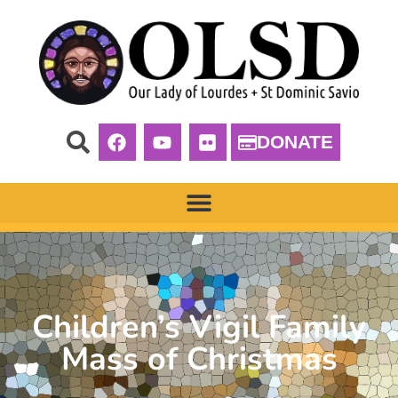
DONATE
Children’s Vigil Family
Mass of Christmas