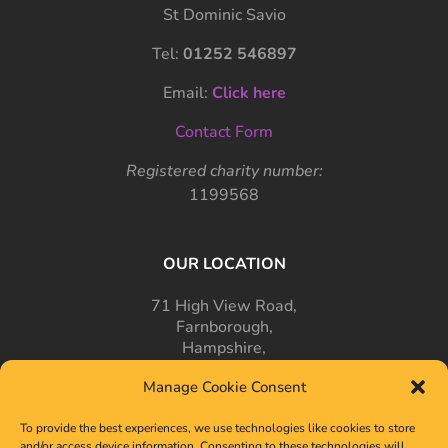
St Dominic Savio
Tel:
01252 546897
Email:
Click here
Contact Form
Registered charity number:
1199568
OUR LOCATION
71 High View Road,
Farnborough,
Hampshire,
GU14 7PT
Manage Cookie Consent
To provide the best experiences, we use technologies like cookies to store
and/or access device information. Consenting to these technologies will