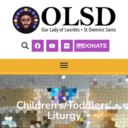
DONATE
Children’s/Toddlers’
Liturgy