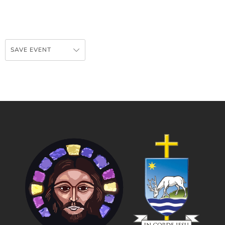
SAVE EVENT