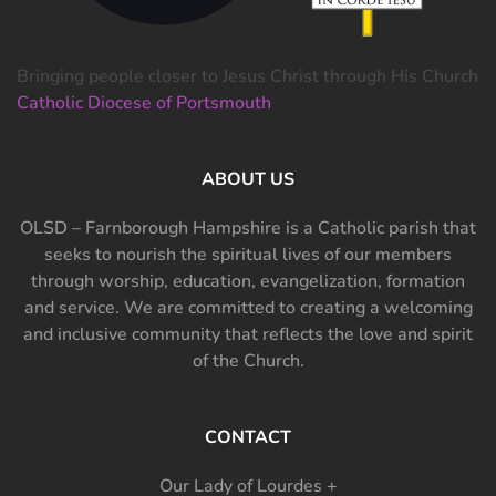
Bringing people closer to Jesus Christ through His Church
Catholic Diocese of Portsmouth
ABOUT US
OLSD – Farnborough Hampshire is a Catholic parish that
seeks to nourish the spiritual lives of our members
through worship, education, evangelization, formation
and service. We are committed to creating a welcoming
and inclusive community that reflects the love and spirit
of the Church.
CONTACT
Our Lady of Lourdes +