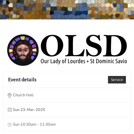
Event details
Service
Church Hall
Sun 23-Mar-2025
Sun 10:30am - 11:30am