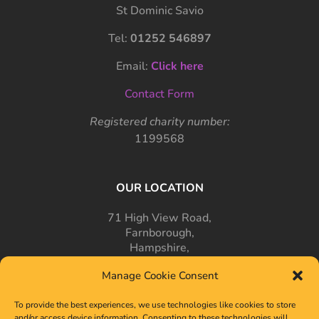
St Dominic Savio
Tel:
01252 546897
Email:
Click here
Contact Form
Registered charity number:
1199568
OUR LOCATION
71 High View Road,
Farnborough,
Hampshire,
GU14 7PT
Manage Cookie Consent
To provide the best experiences, we use technologies like cookies to store
and/or access device information. Consenting to these technologies will