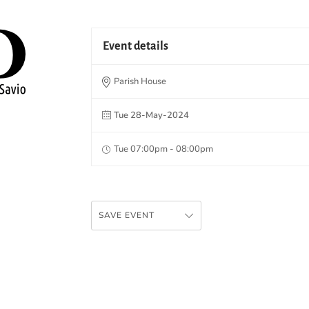
Event details
Parish House
Tue 28-May-2024
Tue 07:00pm - 08:00pm
SAVE EVENT