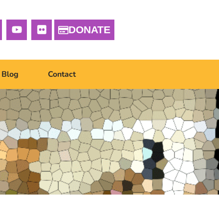
DONATE
Blog
Contact