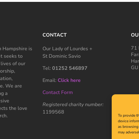
CONTACT
OU
71 
 Hampshire is
Our Lady of Lourdes +
Far
at seeks to
St Dominic Savio
Ham
 lives of our
GU
Tel:
01252 546897
rship,
ation,
Email:
Click here
ce. We are
Contact Form
ng a
sive
Registered charity number:
cts the love
1199568
rch.
To provide t
device infor
as browsing 
may adversel