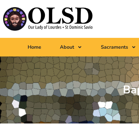
Home
About
Sacraments
Ba