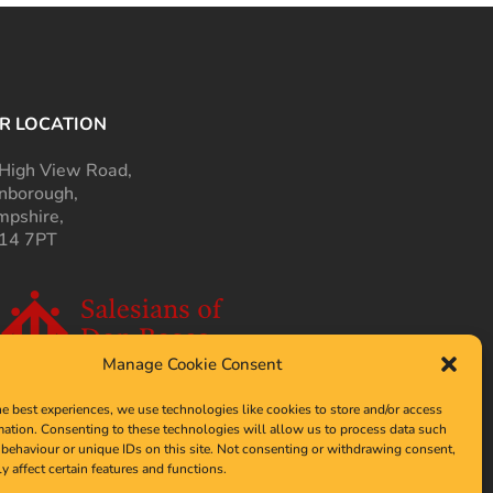
R LOCATION
High View Road,
nborough,
pshire,
14 7PT
Manage Cookie Consent
he best experiences, we use technologies like cookies to store and/or access
mation. Consenting to these technologies will allow us to process data such
behaviour or unique IDs on this site. Not consenting or withdrawing consent,
y affect certain features and functions.