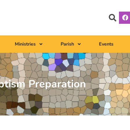
Ministries
Parish
Events
ptism Preparation