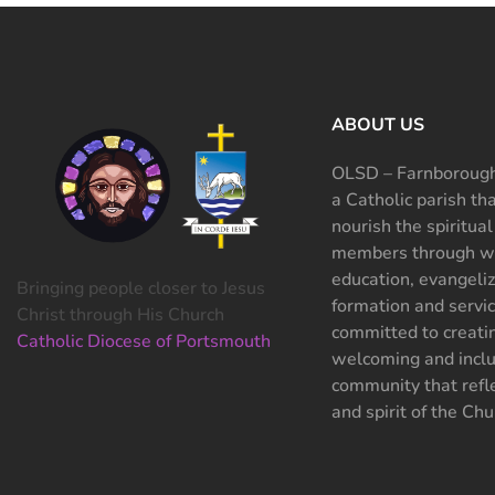
ABOUT US
OLSD – Farnborough
a Catholic parish th
nourish the spiritual
members through wo
education, evangeliz
Bringing people closer to Jesus
formation and servi
Christ through His Church
committed to creati
Catholic Diocese of Portsmouth
welcoming and inclu
community that refle
and spirit of the Chu