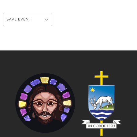
SAVE EVENT