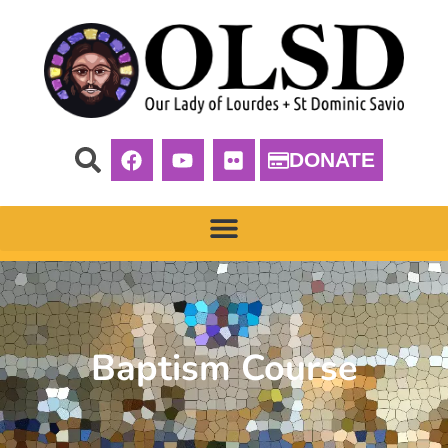
DONATE
Baptism Course