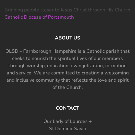
Bringing people closer to Jesus Christ through His Church
Catholic Diocese of Portsmouth
ABOUT US
OLSD – Farnborough Hampshire is a Catholic parish that
seeks to nourish the spiritual lives of our members
through worship, education, evangelization, formation
and service. We are committed to creating a welcoming
and inclusive community that reflects the love and spirit
of the Church.
CONTACT
Our Lady of Lourdes +
St Dominic Savio