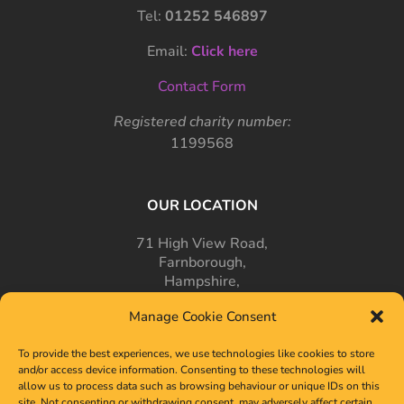
Tel:
01252 546897
Email:
Click here
Contact Form
Registered charity number:
1199568
OUR LOCATION
71 High View Road,
Farnborough,
Hampshire,
GU14 7PT
Manage Cookie Consent
To provide the best experiences, we use technologies like cookies to store
and/or access device information. Consenting to these technologies will
allow us to process data such as browsing behaviour or unique IDs on this
site. Not consenting or withdrawing consent, may adversely affect certain