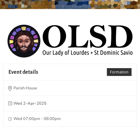
Event details
Formation
Parish House
Wed 2-Apr-2025
Wed 07:00pm - 08:00pm