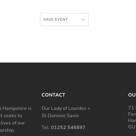
SAVE EVENT
CONTACT
OU
71 
 Hampshire is
Our Lady of Lourdes +
Far
at seeks to
St Dominic Savio
Ham
 lives of our
GU
Tel:
01252 546897
rship,