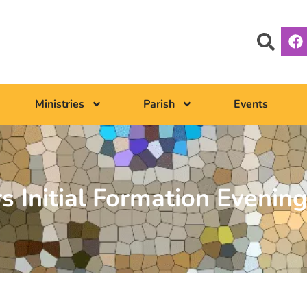
Ministries
Parish
Events
s Initial Formation Evenin