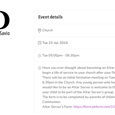
Event details
Church
Tue 23-Jul-2024
Tue 05:00pm - 06:30pm
Have you ever thought about becoming an Altar S
begin a life of service to your church after your
There will be an initial formation meeting on Tu
6.30pm in the Church. Any young person who ha
would like to be an Altar Server is welcome to 
your child to be part of the Altar Server’s group, 
The form is to be completed by parents of childr
Communion.
Altar Server’s Form:
https://form.jotform.com