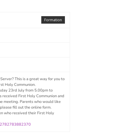
Formation
erver? This is a great way for you to
 First Holy Communion.
esday 23
rd
July from 5.00pm to
s received First Holy Communion and
the meeting. Parents who would like
please fill out the online form.
en who received their First Holy
/232782783882370