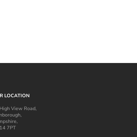
R LOCATION
High View Road,
nborough,
pshire,
14 7PT