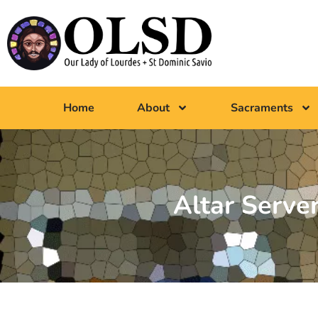
Home
About
Sacraments
Altar Server