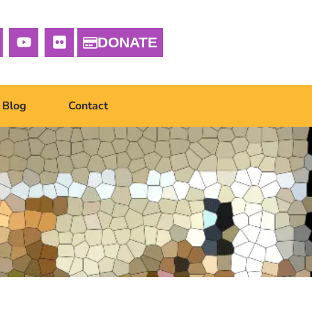
DONATE
Blog
Contact
g