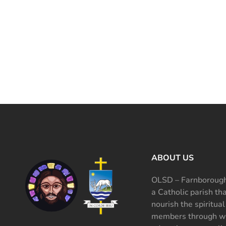
ABOUT US
OLSD – Farnborough
a Catholic parish th
nourish the spiritual
members through wo