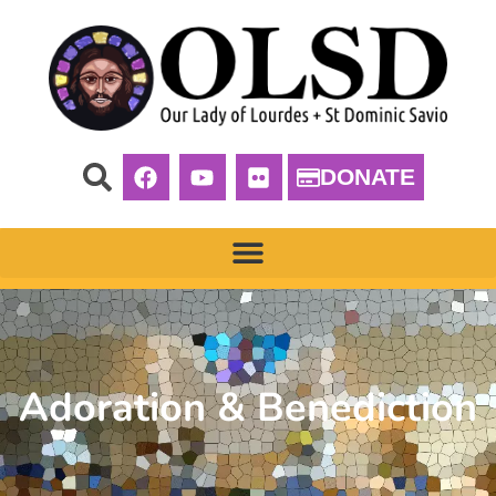
DONATE
Adoration & Benediction