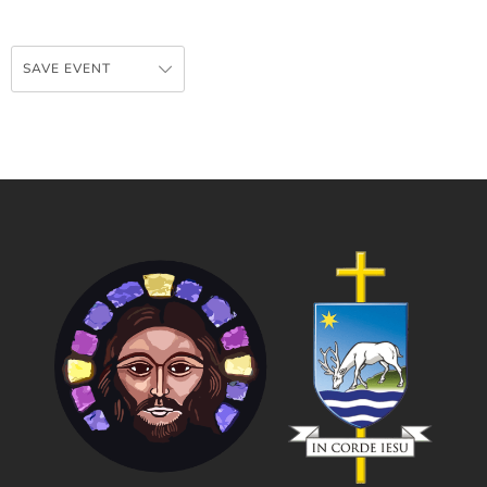
SAVE EVENT