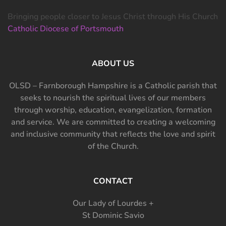
Bringing people closer to Jesus Christ through His Church
Catholic Diocese of Portsmouth
ABOUT US
OLSD – Farnborough Hampshire is a Catholic parish that
seeks to nourish the spiritual lives of our members
through worship, education, evangelization, formation
and service. We are committed to creating a welcoming
and inclusive community that reflects the love and spirit
of the Church.
CONTACT
Our Lady of Lourdes +
St Dominic Savio