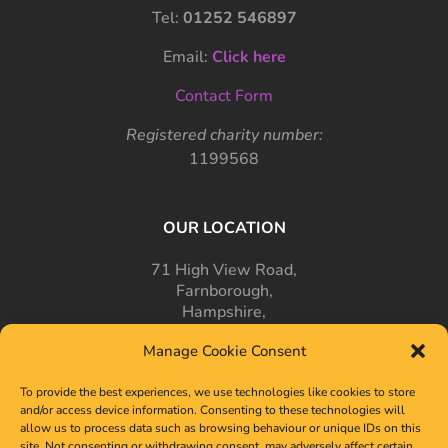
Tel:
01252 546897
Email:
Click here
Contact Form
Registered charity number:
1199568
OUR LOCATION
71 High View Road,
Farnborough,
Hampshire,
GU14 7PT
Manage Cookie Consent
To provide the best experiences, we use technologies like cookies to store
and/or access device information. Consenting to these technologies will
allow us to process data such as browsing behaviour or unique IDs on this
site. Not consenting or withdrawing consent, may adversely affect certain