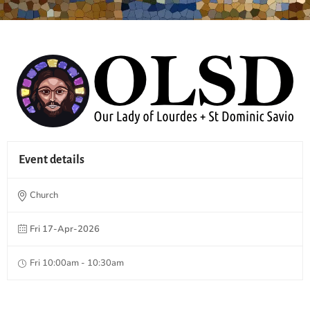
Event details
Church
Fri 17-Apr-2026
Fri 10:00am - 10:30am